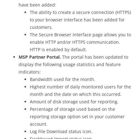
have been added:
The ability to create a secure connection (HTTPS)
to your browser interface has been added for
customers.
The Secure Browser Interface page allows you to
enable HTTP and/or HTTPS communication.
HTTP is enabled by default.
MSP Partner Portal.
The portal has been updated to
display the following usage statistics and feature
indicators:
Bandwidth used for the month.
Highest number of daily monitored users for the
month and the date on which this occurred.
Amount of disk storage used for reporting.
Percentage of storage used based on the
reporting storage option set in your customer
account.
Log File Download status icon.
Dashboard Import status icon.