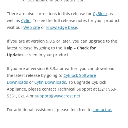
There are also corrections in this release for
CyBlock
as
well as
Cyfin
. To see the full release notes for your product,
visit our
Web site
or
knowledge base
.
If you are at version 9.0.5 or later, you can upgrade to the
latest release by going to the
Help – Check for
Updates
screen in your product.
If you are at version 6.8.3.a or earlier, you can download
the latest release by going to
CyBlock Software
Downloads
or
Cyfin Downloads
. To upgrade CyBlock
Appliance, please contact Technical Support at (321) 953-
5351, Ext. 4 or
support@wavecrest.net
.
For additional assistance, please feel free to
contact us
.