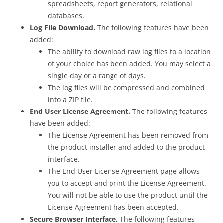
spreadsheets, report generators, relational
databases.
Log File Download.
The following features have been
added:
The ability to download raw log files to a location
of your choice has been added. You may select a
single day or a range of days.
The log files will be compressed and combined
into a ZIP file.
End User License Agreement.
The following features
have been added:
The License Agreement has been removed from
the product installer and added to the product
interface.
The End User License Agreement page allows
you to accept and print the License Agreement.
You will not be able to use the product until the
License Agreement has been accepted.
Secure Browser Interface.
The following features