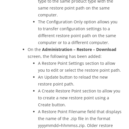
type to the same product type with the
same restore point path on the same
computer.
The Configuration Only option allows you
to transfer configuration settings to a
different restore point path on the same
computer or to a different computer.
On the
Administration – Restore – Download
screen, the following has been added:
A Restore Point Settings section to allow
you to edit or select the restore point path.
An Update button to reload the new
restore point path.
A Create Restore Point section to allow you
to create a new restore point using a
Create button.
A Restore Point Filename field that displays
the name of the .zip file in the format
yyyymmdd+hhmmss.zip. Older restore