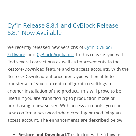
Cyfin Release 8.8.1 and CyBlock Release
6.8.1 Now Available
We recently released new versions of
Cyfin
,
CyBlock
Software
, and
CyBlock Appliance
. In this release, you will
find several corrections as well as improvements to the
Restore/Download feature and to access accounts. With the
Restore/Download enhancement, you will be able to
transfer all of your current configuration settings to
another installation of the product. This will prove to be
useful if you are transitioning to production mode or
purchasing a new server. With access accounts, you can
now confirm a password when creating or modifying an
access account. The enhancements are described below.
Restore and Download.
This includes the following