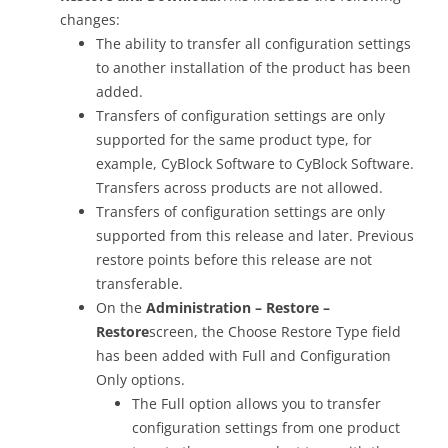
changes:
The ability to transfer all configuration settings
to another installation of the product has been
added.
Transfers of configuration settings are only
supported for the same product type, for
example, CyBlock Software to CyBlock Software.
Transfers across products are not allowed.
Transfers of configuration settings are only
supported from this release and later. Previous
restore points before this release are not
transferable.
On the
Administration – Restore –
Restore
screen, the Choose Restore Type field
has been added with Full and Configuration
Only options.
The Full option allows you to transfer
configuration settings from one product