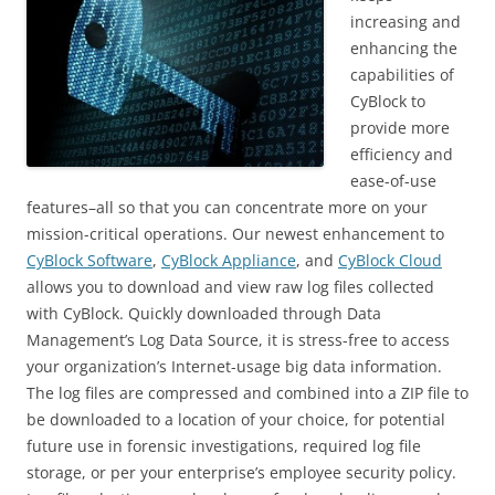
increasing and
enhancing the
capabilities of
CyBlock to
provide more
efficiency and
ease-of-use
features–all so that you can concentrate more on your
mission-critical operations. Our newest enhancement to
CyBlock Software
,
CyBlock Appliance
, and
CyBlock Cloud
allows you to download and view raw log files collected
with CyBlock. Quickly downloaded through Data
Management’s Log Data Source, it is stress-free to access
your organization’s Internet-usage big data information.
The log files are compressed and combined into a ZIP file to
be downloaded to a location of your choice, for potential
future use in forensic investigations, required log file
storage, or per your enterprise’s employee security policy.