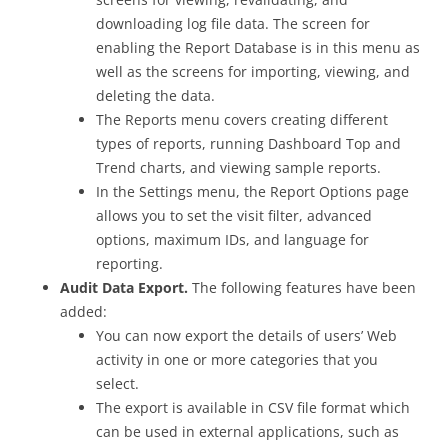
downloading log file data. The screen for
enabling the Report Database is in this menu as
well as the screens for importing, viewing, and
deleting the data.
The Reports menu covers creating different
types of reports, running Dashboard Top and
Trend charts, and viewing sample reports.
In the Settings menu, the Report Options page
allows you to set the visit filter, advanced
options, maximum IDs, and language for
reporting.
Audit Data Export.
The following features have been
added:
You can now export the details of users’ Web
activity in one or more categories that you
select.
The export is available in CSV file format which
can be used in external applications, such as