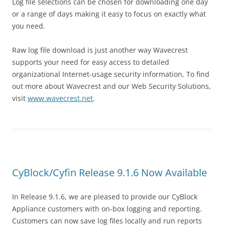
Log file selections can be chosen for downloading one day
or a range of days making it easy to focus on exactly what
you need.
Raw log file download is just another way Wavecrest
supports your need for easy access to detailed
organizational Internet-usage security information, To find
out more about Wavecrest and our Web Security Solutions,
visit
www.wavecrest.net
.
CyBlock/Cyfin Release 9.1.6 Now Available
In Release 9.1.6, we are pleased to provide our CyBlock
Appliance customers with on-box logging and reporting.
Customers can now save log files locally and run reports