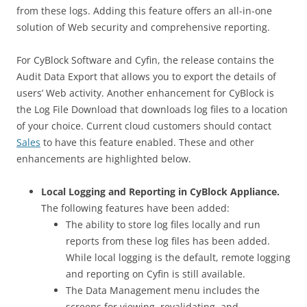
from these logs. Adding this feature offers an all-in-one
solution of Web security and comprehensive reporting.
For CyBlock Software and Cyfin, the release contains the
Audit Data Export that allows you to export the details of
users’ Web activity. Another enhancement for CyBlock is
the Log File Download that downloads log files to a location
of your choice. Current cloud customers should contact
Sales
to have this feature enabled. These and other
enhancements are highlighted below.
Local Logging and Reporting in CyBlock Appliance.
The following features have been added:
The ability to store log files locally and run
reports from these log files has been added.
While local logging is the default, remote logging
and reporting on Cyfin is still available.
The Data Management menu includes the
screens for viewing, revalidating, and