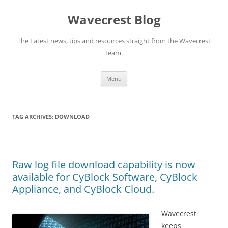
Wavecrest Blog
The Latest news, tips and resources straight from the Wavecrest
team.
Skip
Menu
to
content
TAG ARCHIVES:
DOWNLOAD
Raw log file download capability is now
available for CyBlock Software, CyBlock
Appliance, and CyBlock Cloud.
Wavecrest
keeps