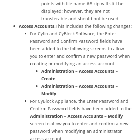
points with file name ##.zip will still be
displayed; however, they are not
transferable and should not be used.
Access Accounts.
This includes the following changes:
For Cyfin and CyBlock Software, the Enter
Password and Confirm Password fields have
been added to the following screens to allow
you to enter and confirm a new password when
creating or modifying an access account:
Administration – Access Accounts –
Create
Administration – Access Accounts –
Modify
For CyBlock Appliance, the Enter Password and
Confirm Password fields have been added to the
Administration – Access Accounts – Modify
screen to allow you to enter and confirm a new
password when modifying an administrator
access account.