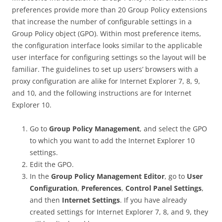
preferences provide more than 20 Group Policy extensions
that increase the number of configurable settings in a
Group Policy object (GPO). Within most preference items,
the configuration interface looks similar to the applicable
user interface for configuring settings so the layout will be
familiar. The guidelines to set up users’ browsers with a
proxy configuration are alike for Internet Explorer 7, 8, 9,
and 10, and the following instructions are for Internet
Explorer 10.
Go to
Group Policy Management
, and select the GPO
to which you want to add the Internet Explorer 10
settings.
Edit the GPO.
In the
Group Policy Management Editor
, go to
User
Configuration
,
Preferences
,
Control Panel Settings
,
and then
Internet Settings
. If you have already
created settings for Internet Explorer 7, 8, and 9, they