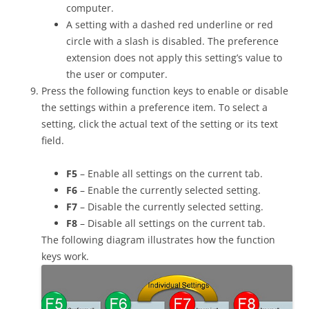
computer.
A setting with a dashed red underline or red
circle with a slash is disabled. The preference
extension does not apply this setting’s value to
the user or computer.
Press the following function keys to enable or disable
the settings within a preference item. To select a
setting, click the actual text of the setting or its text
field.
F5
– Enable all settings on the current tab.
F6
– Enable the currently selected setting.
F7
– Disable the currently selected setting.
F8
– Disable all settings on the current tab.
The following diagram illustrates how the function
keys work.