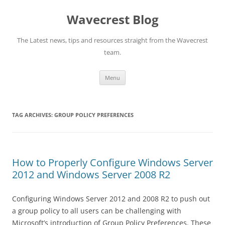
Wavecrest Blog
The Latest news, tips and resources straight from the Wavecrest
team.
Skip
Menu
to
content
TAG ARCHIVES:
GROUP POLICY PREFERENCES
How to Properly Configure Windows Server
2012 and Windows Server 2008 R2
Configuring Windows Server 2012 and 2008 R2 to push out
a group policy to all users can be challenging with
Microsoft’s introduction of Group Policy Preferences. These