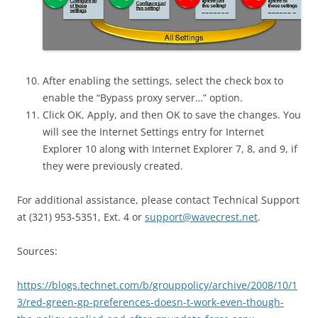
After enabling the settings, select the check box to
enable the “Bypass proxy server…” option.
Click OK, Apply, and then OK to save the changes. You
will see the Internet Settings entry for Internet
Explorer 10 along with Internet Explorer 7, 8, and 9, if
they were previously created.
For additional assistance, please contact Technical Support
at (321) 953-5351, Ext. 4 or
support@wavecrest.net
.
Sources:
https://blogs.technet.com/b/grouppolicy/archive/2008/10/1
3/red-green-gp-preferences-doesn-t-work-even-though-