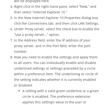
will be displayed here.
Right-click in the right-hand pane, select “New,” and
then select “Internet Explorer 10.”
In the New Internet Explorer 10 Properties dialog box,
click the Connections tab, and then click LAN Settings.
Under Proxy server, select the check box to enable the
“Use a proxy server…” option.
In the Address field, enter the IP address of your
proxy server, and in the Port field, enter the port
number.
Now you need to enable the settings and apply them
to all users. You can individually enable and disable
underlined settings or settings preceded by a circle
within a preference item. The underlining or circle of
the setting indicates whether it is currently enabled
or disabled.
A setting with a solid green underline or a green
circle is enabled. The preference extension
applies this setting’s value to the user or