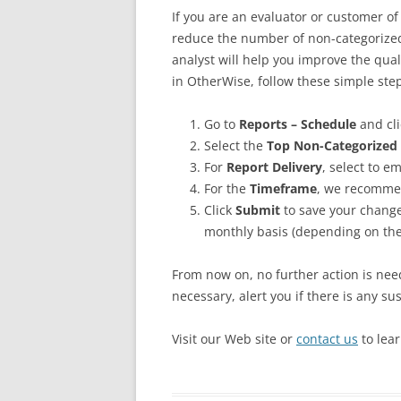
If you are an evaluator or customer o
reduce the number of non-categorized 
analyst will help you improve the quali
in OtherWise, follow these simple ste
Go to
Reports – Schedule
and cli
Select the
Top Non-Categorized 
For
Report Delivery
, select to e
For the
Timeframe
, we recommen
Click
Submit
to save your change
monthly basis (depending on the
From now on, no further action is need
necessary, alert you if there is any sus
Visit our Web site or
contact us
to lea