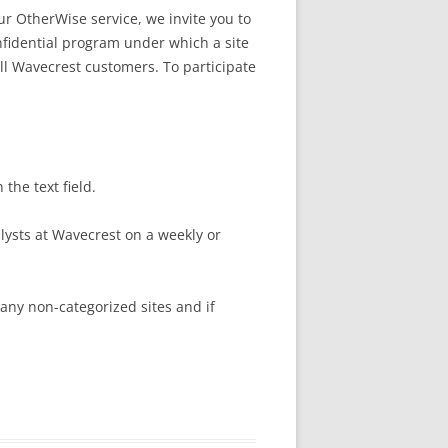
ur OtherWise service, we invite you to
nfidential program under which a site
 all Wavecrest customers. To participate
 the text field.
lysts at Wavecrest on a weekly or
 any non-categorized sites and if