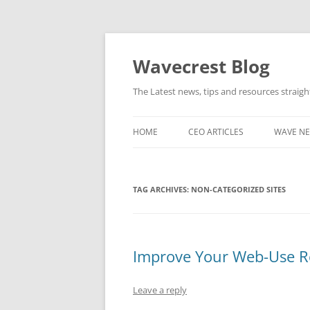
Wavecrest Blog
The Latest news, tips and resources straig
HOME
CEO ARTICLES
WAVE N
TAG ARCHIVES:
NON-CATEGORIZED SITES
Improve Your Web-Use Re
Leave a reply