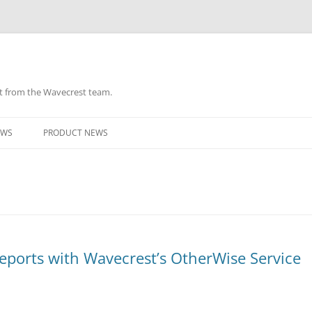
ht from the Wavecrest team.
Skip
to
EWS
PRODUCT NEWS
content
ports with Wavecrest’s OtherWise Service