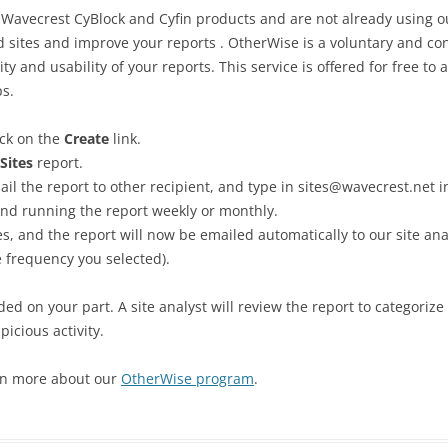
f Wavecrest CyBlock and Cyfin products and are not already using o
sites and improve your reports . OtherWise is a voluntary and co
ty and usability of your reports. This service is offered for free to
ps.
ck on the
Create
link.
Sites
report.
mail the report to other recipient, and type in sites@wavecrest.net in
d running the report weekly or monthly.
s, and the report will now be emailed automatically to our site ana
 frequency you selected).
ed on your part. A site analyst will review the report to categorize
picious activity.
rn more about our
OtherWise program
.