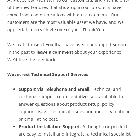
of the new features that show up in our products have
come from communications with our customers. Our
customers are the most valuable asset we have, and we
appreciate every single one of you. Thank You!
We invite those of you that have used our support services
in the past to
leave a comment
about your experience.
We’d love the feedback.
Wavecrest Technical Support Services
Support via Telephone and Email.
Technical and
customer support representatives are available to
answer questions about product setup, policy
support usage, technical issues and more—via phone
or email at no cost.
Product Installation Support.
Although our products
are easy to install and integrate, a technical specialist