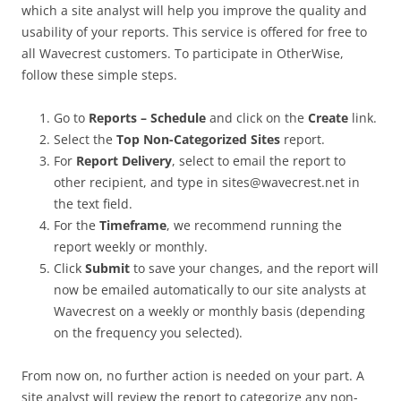
which a site analyst will help you improve the quality and
usability of your reports. This service is offered for free to
all Wavecrest customers. To participate in OtherWise,
follow these simple steps.
Go to
Reports – Schedule
and click on the
Create
link.
Select the
Top Non-Categorized Sites
report.
For
Report Delivery
, select to email the report to
other recipient, and type in sites@wavecrest.net in
the text field.
For the
Timeframe
, we recommend running the
report weekly or monthly.
Click
Submit
to save your changes, and the report will
now be emailed automatically to our site analysts at
Wavecrest on a weekly or monthly basis (depending
on the frequency you selected).
From now on, no further action is needed on your part. A
site analyst will review the report to categorize any non-