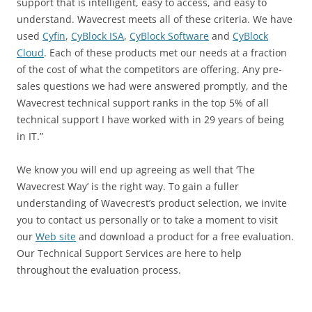
support that is intelligent, easy to access, and easy to
understand. Wavecrest meets all of these criteria. We have
used
Cyfin
,
CyBlock ISA
,
CyBlock Software
and
CyBlock
Cloud
. Each of these products met our needs at a fraction
of the cost of what the competitors are offering. Any pre-
sales questions we had were answered promptly, and the
Wavecrest technical support ranks in the top 5% of all
technical support I have worked with in 29 years of being
in IT.”
We know you will end up agreeing as well that ‘The
Wavecrest Way’ is the right way. To gain a fuller
understanding of Wavecrest’s product selection, we invite
you to contact us personally or to take a moment to visit
our
Web site
and download a product for a free evaluation.
Our Technical Support Services are here to help
throughout the evaluation process.