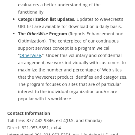
evaluators a better understanding of the
functionality.
Categorization list updates.
Updates to Wavecrest’s
URL list are available for download on a daily basis.
The
OtherWise
Program
(Reports Enhancement and
Optimization). The centerpiece of our continuous
support services concept is a program we call
“
OtherWise
.” Under this voluntary and confidential
arrangement, we work individually with customers to
maximize the number and percentage of Web sites
that the Wavecrest product identifies and categorizes.
The program focuses on sites that are of particular
interest to the individual organization and/or are
popular with its workforce.
Contact Information
Toll-free: 877-442-9346, ext 4(U.S. and Canada)
Direct: 321-953-5351, ext 4
International:001-321-953-5351, ext 4 (outside U.S. and