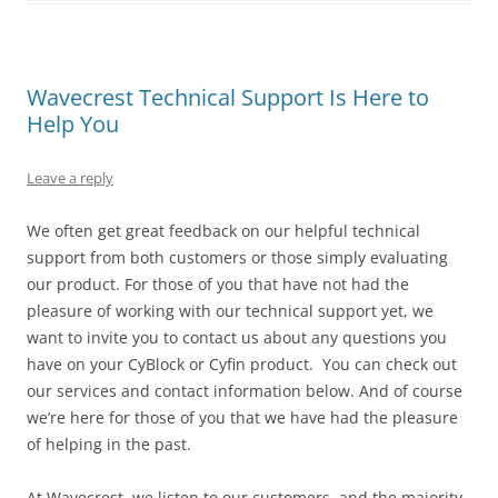
Wavecrest Technical Support Is Here to
Help You
Leave a reply
We often get great feedback on our helpful technical
support from both customers or those simply evaluating
our product. For those of you that have not had the
pleasure of working with our technical support yet, we
want to invite you to contact us about any questions you
have on your CyBlock or Cyfin product. You can check out
our services and contact information below. And of course
we’re here for those of you that we have had the pleasure
of helping in the past.
At Wavecrest, we listen to our customers, and the majority