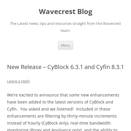
Wavecrest Blog
The Latest news, tips and resources straight from the Wavecrest
team.
Skip
Menu
to
content
New Release – CyBlock 6.3.1 and Cyfin 8.3.1
Leave a reply
We’re excited to announce that some new enhancements
have been added to the latest versions of CyBlock and
Cyfin. You asked and we listened! Included in these
enhancements are filtering by thirty-minute increments
instead of hourly (CyBlock only), real-time bandwidth
monitoring (Proxy and Appliance only), and the ability to