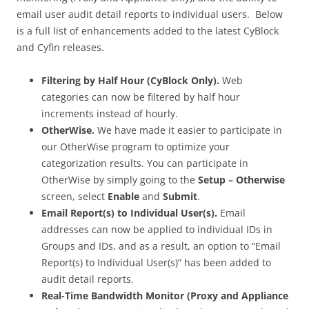
email user audit detail reports to individual users. Below
is a full list of enhancements added to the latest CyBlock
and Cyfin releases.
Filtering by Half Hour (CyBlock Only).
Web
categories can now be filtered by half hour
increments instead of hourly.
OtherWise.
We have made it easier to participate in
our OtherWise program to optimize your
categorization results. You can participate in
OtherWise by simply going to the
Setup – Otherwise
screen, select
Enable
and
Submit
.
Email Report(s) to Individual User(s).
Email
addresses can now be applied to individual IDs in
Groups and IDs, and as a result, an option to “Email
Report(s) to Individual User(s)” has been added to
audit detail reports.
Real-Time Bandwidth Monitor (Proxy and Appliance