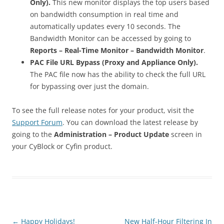
Only).
This new monitor displays the top users based
on bandwidth consumption in real time and
automatically updates every 10 seconds. The
Bandwidth Monitor can be accessed by going to
Reports – Real-Time Monitor – Bandwidth Monitor
.
PAC File URL Bypass (Proxy and Appliance Only).
The PAC file now has the ability to check the full URL
for bypassing over just the domain.
To see the full release notes for your product, visit the
Support Forum
. You can download the latest release by
going to the
Administration – Product Update
screen in
your CyBlock or Cyfin product.
Post
←
Happy Holidays!
New Half-Hour Filtering In