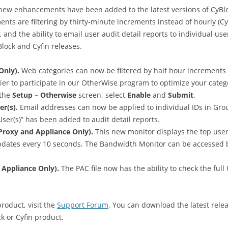
new enhancements have been added to the latest versions of CyBl
nts are filtering by thirty-minute increments instead of hourly (C
and the ability to email user audit detail reports to individual users
lock and Cyfin releases.
Only).
Web categories can now be filtered by half hour increments 
r to participate in our OtherWise program to optimize your catego
 the
Setup – Otherwise
screen, select
Enable
and
Submit
.
er(s).
Email addresses can now be applied to individual IDs in Grou
 User(s)” has been added to audit detail reports.
roxy and Appliance Only).
This new monitor displays the top us
updates every 10 seconds. The Bandwidth Monitor can be accessed 
 Appliance Only).
The PAC file now has the ability to check the full
product, visit the
Support Forum
. You can download the latest rele
k or Cyfin product.