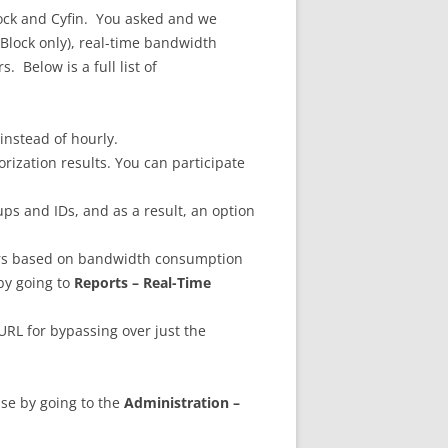
ock and Cyfin. You asked and we
yBlock only), real-time bandwidth
. Below is a full list of
instead of hourly.
rization results. You can participate
ps and IDs, and as a result, an option
ers based on bandwidth consumption
by going to
Reports – Real-Time
 URL for bypassing over just the
ase by going to the
Administration –