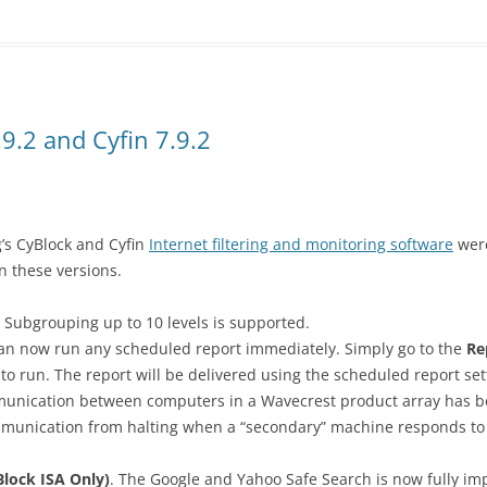
9.2 and Cyfin 7.9.2
’s CyBlock and Cyfin
Internet filtering and monitoring software
were
 these versions.
Subgrouping up to 10 levels is supported.
n now run any scheduled report immediately. Simply go to the
Re
 to run. The report will be delivered using the scheduled report set
nication between computers in a Wavecrest product array has b
mmunication from halting when a “secondary” machine responds to
lock ISA Only)
. The Google and Yahoo Safe Search is now fully im