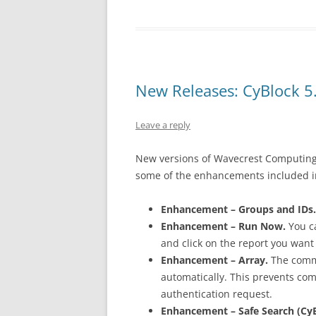
New Releases: CyBlock 5.
Leave a reply
New versions of Wavecrest Computing
some of the enhancements included in
Enhancement – Groups and IDs.
Enhancement – Run Now.
You ca
and click on the report you want
Enhancement – Array.
The commu
automatically. This prevents co
authentication request.
Enhancement – Safe Search (CyB