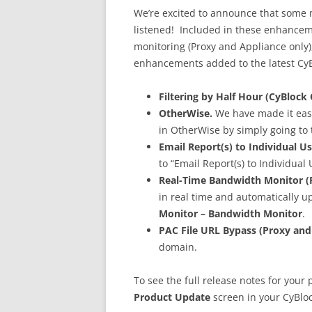
We’re excited to announce that some 
listened! Included in these enhanceme
monitoring (Proxy and Appliance only), 
enhancements added to the latest CyB
Filtering by Half Hour (CyBlock 
OtherWise.
We have made it easie
in OtherWise by simply going to
Email Report(s) to Individual Us
to “Email Report(s) to Individual
Real-Time Bandwidth Monitor (P
in real time and automatically 
Monitor – Bandwidth Monitor
.
PAC File URL Bypass (Proxy and
domain.
To see the full release notes for your 
Product Update
screen in your CyBloc