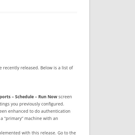
 recently released. Below is a list of
ports – Schedule – Run Now
screen
tings you previously configured.
een enhanced to do authentication
 a “primary” machine with an
plemented with this release. Go to the