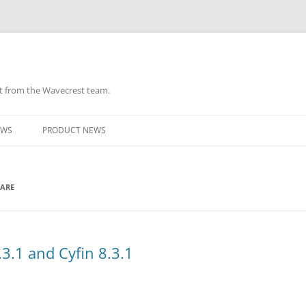
ht from the Wavecrest team.
Skip
to
EWS
PRODUCT NEWS
content
WARE
3.1 and Cyfin 8.3.1