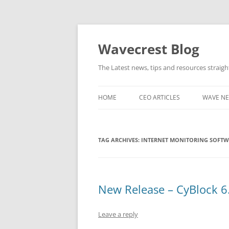
Wavecrest Blog
The Latest news, tips and resources straig
HOME
CEO ARTICLES
WAVE N
TAG ARCHIVES:
INTERNET MONITORING SOFT
New Release – CyBlock 6.
Leave a reply