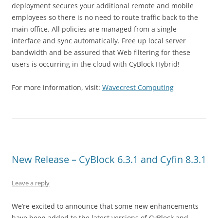
deployment secures your additional remote and mobile
employees so there is no need to route traffic back to the
main office. All policies are managed from a single
interface and sync automatically. Free up local server
bandwidth and be assured that Web filtering for these
users is occurring in the cloud with CyBlock Hybrid!
For more information, visit:
Wavecrest Computing
New Release – CyBlock 6.3.1 and Cyfin 8.3.1
Leave a reply
We’re excited to announce that some new enhancements
have been added to the latest versions of CyBlock and