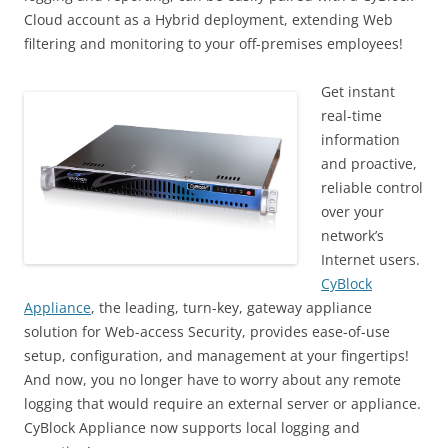
Cloud account as a Hybrid deployment, extending Web
filtering and monitoring to your off-premises employees!
Get instant
real-time
information
and proactive,
reliable control
over your
network’s
Internet users.
CyBlock
Appliance
, the leading, turn-key, gateway appliance
solution for Web-access Security, provides ease-of-use
setup, configuration, and management at your fingertips!
And now, you no longer have to worry about any remote
logging that would require an external server or appliance.
CyBlock Appliance now supports local logging and