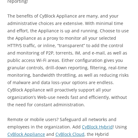
reporting!
The benefits of CyBlock Appliance are many, and your
administrative choices are extensive. With minimal time
and effort, the Appliance is up and running. Choose to use
the Appliance as a proxy to monitor all your selected
HTTP/S traffic, or inline, “transparent” to add the control
and monitoring of P2P, torrents, IM, and e-mail, as well as
public access Wi-Fi areas. Either configuration gives you
granular controls, drill-down reporting, filtering, real-time
monitoring, bandwidth throttling, as well as reducing risks
of malware and data loss–your options are endless.
CyBlock Appliance will proactively support all your
organization’s Web-use needs fast and efficiently, without
the need for constant administration.
Remote or mobile users? Safeguard all networks and
employees in the organization. Add
CyBlock Hybrid
! Using
CyBlock Appliance
and
CyBlock Cloud
, the Hybrid