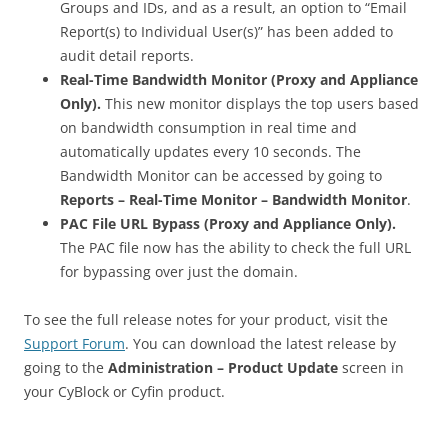
Groups and IDs, and as a result, an option to “Email
Report(s) to Individual User(s)” has been added to
audit detail reports.
Real-Time Bandwidth Monitor (Proxy and Appliance
Only).
This new monitor displays the top users based
on bandwidth consumption in real time and
automatically updates every 10 seconds. The
Bandwidth Monitor can be accessed by going to
Reports – Real-Time Monitor – Bandwidth Monitor
.
PAC File URL Bypass (Proxy and Appliance Only).
The PAC file now has the ability to check the full URL
for bypassing over just the domain.
To see the full release notes for your product, visit the
Support Forum
. You can download the latest release by
going to the
Administration – Product Update
screen in
your CyBlock or Cyfin product.