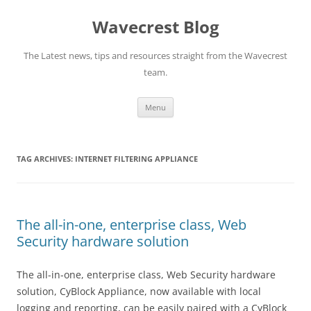
Wavecrest Blog
The Latest news, tips and resources straight from the Wavecrest
team.
Skip
Menu
to
content
TAG ARCHIVES:
INTERNET FILTERING APPLIANCE
The all-in-one, enterprise class, Web
Security hardware solution
The all-in-one, enterprise class, Web Security hardware
solution, CyBlock Appliance, now available with local
logging and reporting, can be easily paired with a CyBlock