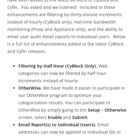
Cyfin. You asked and we listened! Included in these
enhancements are filtering by thirty-minute increments
instead of hourly (CyBlock only), real-time bandwidth
monitoring (Proxy and Appliance only), and the ability to
email user audit detail reports to individual users. Below
is a full list of enhancements added to the latest CyBlock
and Cyfin releases.
Filtering by Half Hour (CyBlock Only).
Web
categories can now be filtered by half hour
increments instead of hourly.
OtherWise.
We have made it easier to participate in
our OtherWise program to optimize your
categorization results. You can participate in
OtherWise by simply going to the
Setup – Otherwise
screen, select
Enable
and
Submit
.
Email Report(s) to Individual User(s).
Email
addresses can now be applied to individual IDs in