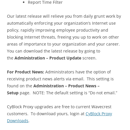
Report Time Filter
Our latest release will relieve you from daily grunt work by
automatically enforcing your organization’s Internet use
policy, rapidly improving employee productivity and
blocking Internet threats, freeing you up to work on other
areas of importance to your organization and your career.
You can download the latest release by going to
the
Administration – Product Update
screen.
For Product News:
Administrators have the option of
receiving product news alerts via email. This setting is
found on the
Administration – Product News –
Setup
page. NOTE: The default setting is “Do not email.”
CyBlock Proxy upgrades are free to current Wavecrest
customers. To download yours, login at
CyBlock Proxy
Downloads
.