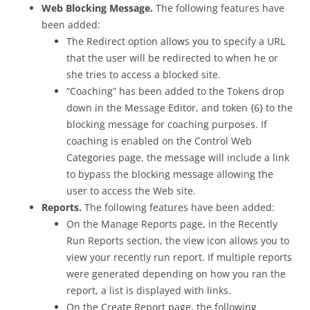
Web Blocking Message.
The following features have
been added:
The Redirect option allows you to specify a URL
that the user will be redirected to when he or
she tries to access a blocked site.
“Coaching” has been added to the Tokens drop
down in the Message Editor, and token {6} to the
blocking message for coaching purposes. If
coaching is enabled on the Control Web
Categories page, the message will include a link
to bypass the blocking message allowing the
user to access the Web site.
Reports.
The following features have been added:
On the Manage Reports page, in the Recently
Run Reports section, the view icon allows you to
view your recently run report. If multiple reports
were generated depending on how you ran the
report, a list is displayed with links.
On the Create Report page, the following