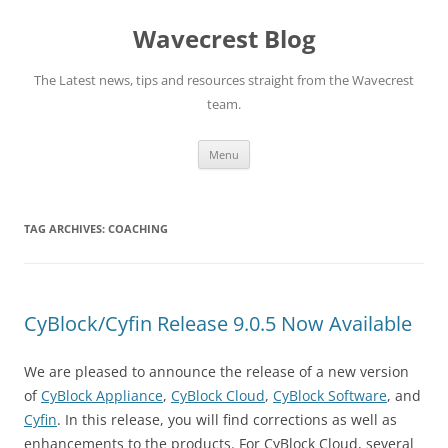
Wavecrest Blog
The Latest news, tips and resources straight from the Wavecrest
team.
Skip
Menu
to
content
TAG ARCHIVES:
COACHING
CyBlock/Cyfin Release 9.0.5 Now Available
We are pleased to announce the release of a new version
of
CyBlock Appliance
,
CyBlock Cloud
,
CyBlock Software
, and
Cyfin
. In this release, you will find corrections as well as
enhancements to the products. For CyBlock Cloud, several