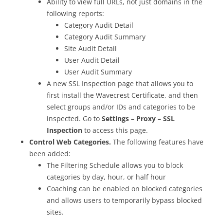
Ability to view full URLs, not just domains in the
following reports:
Category Audit Detail
Category Audit Summary
Site Audit Detail
User Audit Detail
User Audit Summary
A new SSL Inspection page that allows you to
first install the Wavecrest Certificate, and then
select groups and/or IDs and categories to be
inspected. Go to
Settings – Proxy – SSL
Inspection
to access this page.
Control Web Categories.
The following features have
been added:
The Filtering Schedule allows you to block
categories by day, hour, or half hour
Coaching can be enabled on blocked categories
and allows users to temporarily bypass blocked
sites.