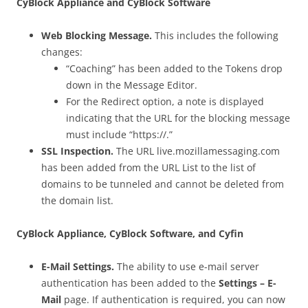
CyBlock Appliance and CyBlock Software
Web Blocking Message.
This includes the following
changes:
“Coaching” has been added to the Tokens drop
down in the Message Editor.
For the Redirect option, a note is displayed
indicating that the URL for the blocking message
must include “https://.”
SSL Inspection.
The URL live.mozillamessaging.com
has been added from the URL List to the list of
domains to be tunneled and cannot be deleted from
the domain list.
CyBlock Appliance, CyBlock Software, and Cyfin
E-Mail Settings.
The ability to use e-mail server
authentication has been added to the
Settings – E-
Mail
page. If authentication is required, you can now