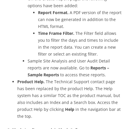
options have been added:
Report Format.
A PDF version of the report
can now be generated in addition to the
HTML format.
Time Frame Filter.
The Filter field allows
you to filter the days and times to include
in the report data. You can create a new
filter or select an existing filter.
Sample Site Analysis and User Audit Detail
reports are now available. Go to
Reports –
Sample Reports
to access these reports.
Product Help.
The Technical Support contact page
has been replaced by the product Help. The Help
system has a similar TOC as the product manual, but
also includes an Index and a Search box. Access the
product Help by clicking
Help
in the navigation bar at
the top.