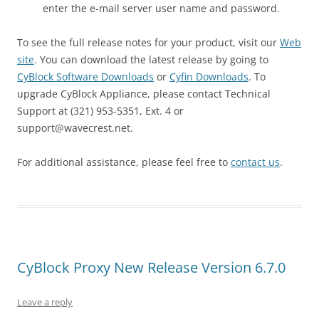
enter the e-mail server user name and password.
To see the full release notes for your product, visit our
Web
site
. You can download the latest release by going to
CyBlock Software Downloads
or
Cyfin Downloads
. To
upgrade CyBlock Appliance, please contact Technical
Support at (321) 953-5351, Ext. 4 or
support@wavecrest.net.
For additional assistance, please feel free to
contact us
.
CyBlock Proxy New Release Version 6.7.0
Leave a reply