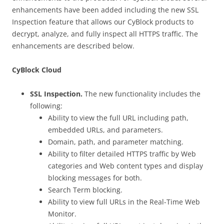
enhancements have been added including the new SSL
Inspection feature that allows our CyBlock products to
decrypt, analyze, and fully inspect all HTTPS traffic. The
enhancements are described below.
CyBlock Cloud
SSL Inspection.
The new functionality includes the
following:
Ability to view the full URL including path,
embedded URLs, and parameters.
Domain, path, and parameter matching.
Ability to filter detailed HTTPS traffic by Web
categories and Web content types and display
blocking messages for both.
Search Term blocking.
Ability to view full URLs in the Real-Time Web
Monitor.