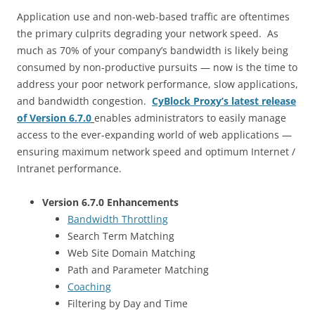
Application use and non-web-based traffic are oftentimes
the primary culprits degrading your network speed. As
much as 70% of your company’s bandwidth is likely being
consumed by non-productive pursuits — now is the time to
address your poor network performance, slow applications,
and bandwidth congestion.
CyBlock Proxy’s latest release
of Version 6.7.0
enables administrators to easily manage
access to the ever-expanding world of web applications —
ensuring maximum network speed and optimum Internet /
Intranet performance.
Version 6.7.0 Enhancements
Bandwidth Throttling
Search Term Matching
Web Site Domain Matching
Path and Parameter Matching
Coaching
Filtering by Day and Time