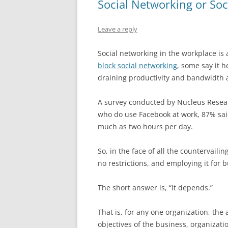
Social Networking or Soc
Leave a reply
Social networking in the workplace is
block social networking
, some say it 
draining productivity and bandwidth an
A survey conducted by Nucleus Resear
who do use Facebook at work, 87% said
much as two hours per day.
So, in the face of all the countervaili
no restrictions, and employing it for 
The short answer is, “It depends.”
That is, for any one organization, t
objectives of the business, organizati