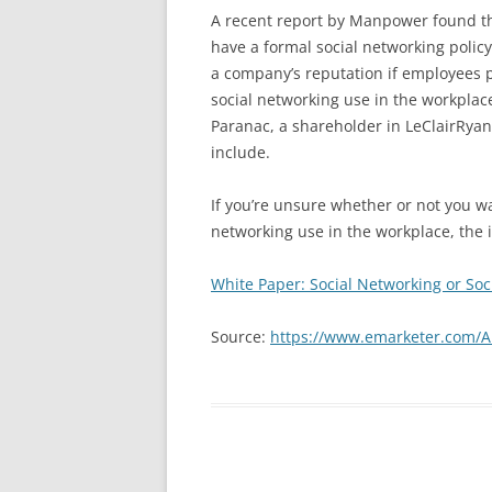
A recent report by Manpower found th
have a formal social networking policy
a company’s reputation if employees 
social networking use in the workplac
Paranac, a shareholder in LeClairRy
include.
If you’re unsure whether or not you w
networking use in the workplace, the i
White Paper: Social Networking or Soc
Source:
https://www.emarketer.com/A