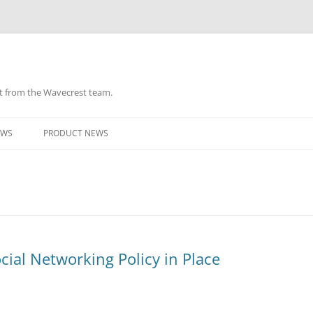
ht from the Wavecrest team.
Skip
to
EWS
PRODUCT NEWS
content
ial Networking Policy in Place