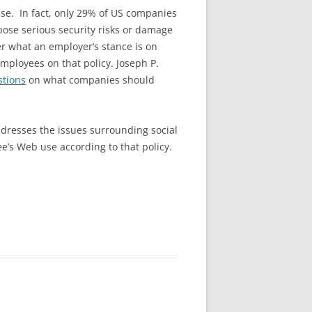
se. In fact, only 29% of US companies
pose serious security risks or damage
r what an employer’s stance is on
mployees on that policy. Joseph P.
stions
on what companies should
ddresses the issues surrounding social
e’s Web use according to that policy.