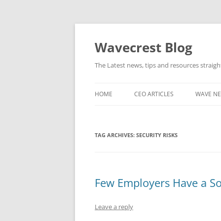
Wavecrest Blog
The Latest news, tips and resources straig
HOME
CEO ARTICLES
WAVE N
TAG ARCHIVES:
SECURITY RISKS
Few Employers Have a Soc
Leave a reply