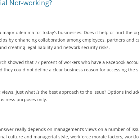
ial Not-working?
 a major dilemma for today’s businesses. Does it help or hurt the 
helps by enhancing collaboration among employees, partners and cu
d creating legal liability and network security risks.
ch showed that 77 percent of workers who have a Facebook accoun
 they could not define a clear business reason for accessing the s
ng views, just what
is
the best approach to the issue? Options include
business purposes only.
he answer really depends on management’s views on a number of is
onal culture and managerial style, workforce morale factors, workf