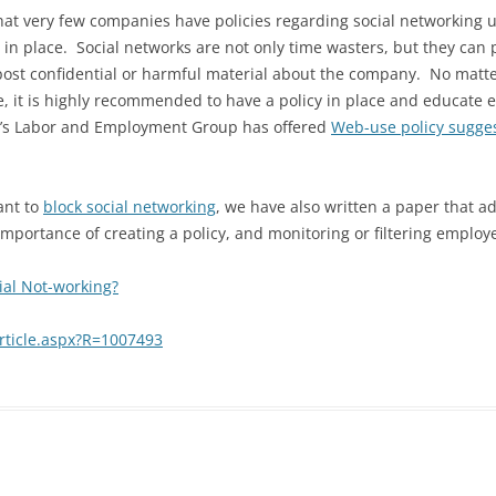
at very few companies have policies regarding social networking u
 in place. Social networks are not only time wasters, but they can 
post confidential or harmful material about the company. No matte
e, it is highly recommended to have a policy in place and educate e
an’s Labor and Employment Group has offered
Web-use policy sugge
ant to
block social networking
, we have also written a paper that a
mportance of creating a policy, and monitoring or filtering employe
ial Not-working?
rticle.aspx?R=1007493