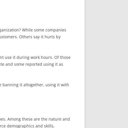
organization? While some companies
stomers. Others say it hurts by
t use it during work hours. Of those
ite and some reported using it as
 banning it altogether, using it with
sues. Among these are the nature and
orce demographics and skills,