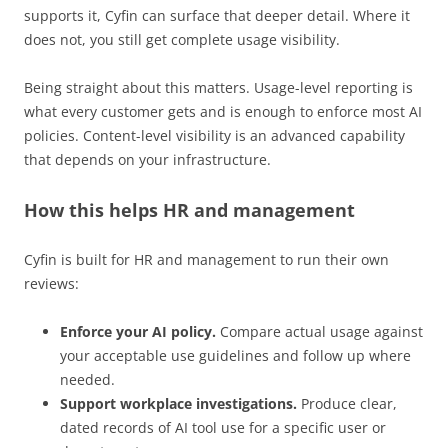
supports it, Cyfin can surface that deeper detail. Where it
does not, you still get complete usage visibility.
Being straight about this matters. Usage-level reporting is
what every customer gets and is enough to enforce most AI
policies. Content-level visibility is an advanced capability
that depends on your infrastructure.
How this helps HR and management
Cyfin is built for HR and management to run their own
reviews:
Enforce your AI policy.
Compare actual usage against
your acceptable use guidelines and follow up where
needed.
Support workplace investigations.
Produce clear,
dated records of AI tool use for a specific user or