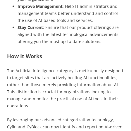
Improve Management
: Help IT administrators and
management teams better understand and control
the use of AI-based tools and services.
Stay Current
: Ensure that our product offerings are
aligned with the latest technological advancements,
offering you the most up-to-date solutions.
How It Works
The Artificial Intelligence category is meticulously designed
to target sites that are actively hosting AI functionalities,
rather than those merely providing information about AI.
This distinction is crucial for organizations looking to
manage and monitor the practical use of AI tools in their
operations.
By leveraging our advanced categorization technology,
Cyfin and CyBlock can now identify and report on AI-driven