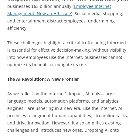
businesses $63 billion annually (
Employee Internet
Management: Now an HR Issue
). Social media, shopping,
and entertainment distract employees, undermining
efficiency.
These challenges highlight a critical truth: being informed
is essential for effective decision-making. Without visibility
into how employees use the internet, businesses cannot
optimize its benefits or mitigate its risks.
The AI Revolution: A New Frontier
As we reflect on the internet’s impact, AI tools—large
language models, automation platforms, and analytics
engines—are ushering in a new era. Like the internet, AI
promises to augment human capabilities, streamline tasks,
and drive innovation. However, it also amplifies existing
challenges and introduces new ones. Dropping AI onto