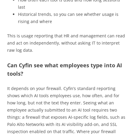
last
Historical trends, so you can see whether usage is
rising and where
This is usage reporting that HR and management can read
and act on independently, without asking IT to interpret
raw log data.
Can Cyfin see what employees type into AI
tools?
It depends on your firewall. Cyfin’s standard reporting
shows which AI tools employees use, how often, and for
how long, but not the text they enter. Seeing what an
employee actually submitted to an AI tool requires two
things: a firewall that exposes AI-specific log fields, such as
Palo Alto Networks with its AI visibility add-on, and SSL
inspection enabled on that traffic. Where your firewall