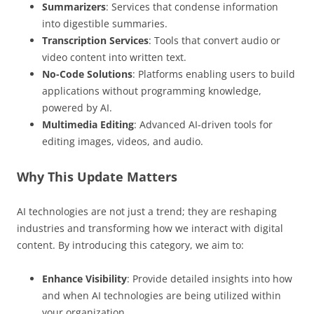
Summarizers
: Services that condense information
into digestible summaries.
Transcription Services
: Tools that convert audio or
video content into written text.
No-Code Solutions
: Platforms enabling users to build
applications without programming knowledge,
powered by AI.
Multimedia Editing
: Advanced AI-driven tools for
editing images, videos, and audio.
Why This Update Matters
AI technologies are not just a trend; they are reshaping
industries and transforming how we interact with digital
content. By introducing this category, we aim to:
Enhance Visibility
: Provide detailed insights into how
and when AI technologies are being utilized within
your organization.