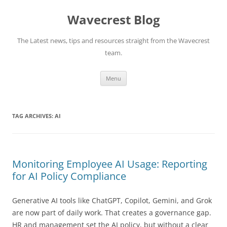
Wavecrest Blog
The Latest news, tips and resources straight from the Wavecrest
team.
Skip
Menu
to
content
TAG ARCHIVES:
AI
Monitoring Employee AI Usage: Reporting
for AI Policy Compliance
Generative AI tools like ChatGPT, Copilot, Gemini, and Grok
are now part of daily work. That creates a governance gap.
HR and management set the AI policy, but without a clear