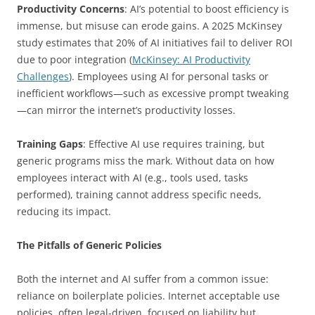
Productivity Concerns
: AI’s potential to boost efficiency is
immense, but misuse can erode gains. A 2025 McKinsey
study estimates that 20% of AI initiatives fail to deliver ROI
due to poor integration (
McKinsey: AI Productivity
Challenges
). Employees using AI for personal tasks or
inefficient workflows—such as excessive prompt tweaking
—can mirror the internet’s productivity losses.
Training Gaps
: Effective AI use requires training, but
generic programs miss the mark. Without data on how
employees interact with AI (e.g., tools used, tasks
performed), training cannot address specific needs,
reducing its impact.
The Pitfalls of Generic Policies
Both the internet and AI suffer from a common issue:
reliance on boilerplate policies. Internet acceptable use
policies, often legal-driven, focused on liability but