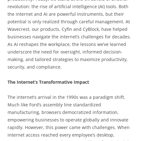
revolution: the rise of artificial intelligence (AI) tools. Both
the internet and AI are powerful instruments, but their
potential is only realized through careful management. At
Wavecrest, our products, Cyfin and CyBlock, have helped
businesses navigate the internet’s challenges for decades.
As AI reshapes the workplace, the lessons we’ve learned
underscore the need for oversight, informed decision-
making, and tailored strategies to maximize productivity,
security, and compliance.
The Internet’s Transformative Impact
The internet’s arrival in the 1990s was a paradigm shift.
Much like Ford’s assembly line standardized
manufacturing, browsers democratized information,
empowering businesses to operate globally and innovate
rapidly. However, this power came with challenges. When
internet access reached every employee’s desktop,