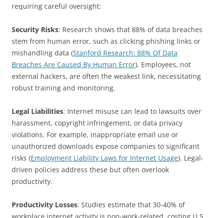
requiring careful oversight:
Security Risks
: Research shows that 88% of data breaches
stem from human error, such as clicking phishing links or
mishandling data (
Stanford Research: 88% Of Data
Breaches Are Caused By Human Error
). Employees, not
external hackers, are often the weakest link, necessitating
robust training and monitoring.
Legal Liabilities
: Internet misuse can lead to lawsuits over
harassment, copyright infringement, or data privacy
violations. For example, inappropriate email use or
unauthorized downloads expose companies to significant
risks (
Employment Liability Laws for Internet Usage
). Legal-
driven policies address these but often overlook
productivity.
Productivity Losses
: Studies estimate that 30-40% of
workplace internet activity is non-work-related, costing U.S.