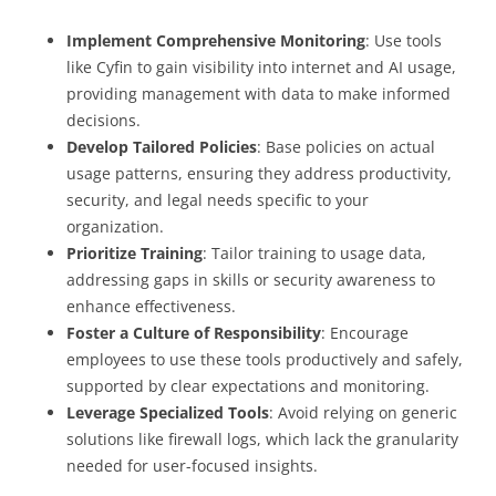
Implement Comprehensive Monitoring
: Use tools
like Cyfin to gain visibility into internet and AI usage,
providing management with data to make informed
decisions.
Develop Tailored Policies
: Base policies on actual
usage patterns, ensuring they address productivity,
security, and legal needs specific to your
organization.
Prioritize Training
: Tailor training to usage data,
addressing gaps in skills or security awareness to
enhance effectiveness.
Foster a Culture of Responsibility
: Encourage
employees to use these tools productively and safely,
supported by clear expectations and monitoring.
Leverage Specialized Tools
: Avoid relying on generic
solutions like firewall logs, which lack the granularity
needed for user-focused insights.