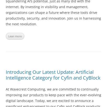
squandering AI’s potential, just as many did with the
internet. By investing in visibility and management,
organizations can shape a future where these tools drive
productivity, security, and innovation. Join us in harnessing
the next revolution.
Lean more
Introducing Our Latest Update: Artificial
Intelligence Category for Cyfin and CyBlock
At Wavecrest Computing, we are committed to continually
improving our products to keep pace with the ever-evolving
digital landscape. Today, we are excited to announce a
significant enhancement to our Cyfin and CyBlock products