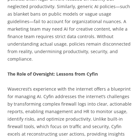
neglected productivity. Similarly, generic AI policies—such
as blanket bans on public models or vague usage
guidelines—fail to account for organizational nuances. A
marketing team may need AI for creative content, while a
finance team requires strict data controls. Without
understanding actual usage, policies remain disconnected
from reality, undermining productivity, security, and
compliance.
The Role of Oversight: Lessons from Cyfin
Wavecrest’s experience with the internet offers a blueprint
for managing AI. Cyfin addresses the internet’s challenges
by transforming complex firewall logs into clear, actionable
reports, enabling management and HR to monitor usage,
identify risks, and optimize productivity. Unlike built-in
firewall tools, which focus on traffic and security, Cyfin
excels at reconstructing user actions, providing insights