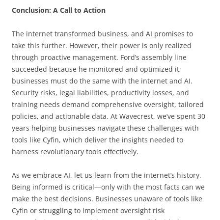
Conclusion: A Call to Action
The internet transformed business, and AI promises to
take this further. However, their power is only realized
through proactive management. Ford’s assembly line
succeeded because he monitored and optimized it;
businesses must do the same with the internet and AI.
Security risks, legal liabilities, productivity losses, and
training needs demand comprehensive oversight, tailored
policies, and actionable data. At Wavecrest, we’ve spent 30
years helping businesses navigate these challenges with
tools like Cyfin, which deliver the insights needed to
harness revolutionary tools effectively.
As we embrace AI, let us learn from the internet’s history.
Being informed is critical—only with the most facts can we
make the best decisions. Businesses unaware of tools like
Cyfin or struggling to implement oversight risk