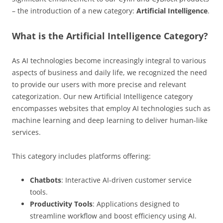
– the introduction of a new category:
Artificial Intelligence
.
What is the Artificial Intelligence Category?
As AI technologies become increasingly integral to various
aspects of business and daily life, we recognized the need
to provide our users with more precise and relevant
categorization. Our new Artificial Intelligence category
encompasses websites that employ AI technologies such as
machine learning and deep learning to deliver human-like
services.
This category includes platforms offering:
Chatbots
: Interactive AI-driven customer service
tools.
Productivity Tools
: Applications designed to
streamline workflow and boost efficiency using AI.