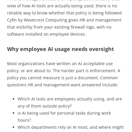
view of how AI tools are actually being used, there is no
reliable way to know whether that policy is being followed.
Cyfin by Wavecrest Computing gives HR and management
that visibility from your existing firewall logs, with no
software installed on employee devices.
Why employee AI usage needs oversight
Most organizations have written an AI acceptable use
policy, or are about to. The harder part is enforcement. A
policy you cannot measure is just a document. Common
questions HR and management want answered include:
Which AI tools are employees actually using, and are
any of them outside policy?
Is AI being used for personal tasks during work
hours?
Which departments rely on AI most, and where might