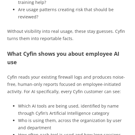
training help?
Are usage patterns creating risk that should be
reviewed?
Without visibility into real usage, these stay guesses. Cyfin
turns them into reportable facts.
What Cyfin shows you about employee AI
use
Cyfin reads your existing firewall logs and produces noise-
free, human-only reports focused on employee-initiated
activity. For AI specifically, every Cyfin customer can see:
Which AI tools are being used, identified by name
through Cyfin’s Artificial Intelligence category
Who is using them, across the organization by user
and department
How often each tool is used and how long sessions