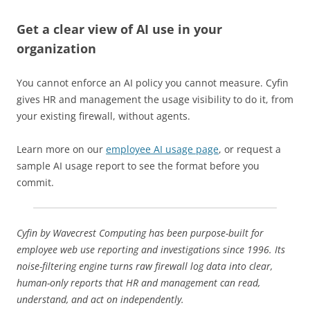
Get a clear view of AI use in your
organization
You cannot enforce an AI policy you cannot measure. Cyfin
gives HR and management the usage visibility to do it, from
your existing firewall, without agents.
Learn more on our
employee AI usage page
, or request a
sample AI usage report to see the format before you
commit.
Cyfin by Wavecrest Computing has been purpose-built for
employee web use reporting and investigations since 1996. Its
noise-filtering engine turns raw firewall log data into clear,
human-only reports that HR and management can read,
understand, and act on independently.