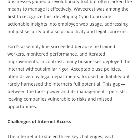
businesses gained a revolutionary tool but often lacked the
means to manage it effectively. Wavecrest was among the
first to recognize this, developing Cyfin to provide
actionable insights into employee web usage, addressing
not just security but also productivity and legal concerns.
Ford’s assembly line succeeded because he trained
workers, monitored performance, and iterated
improvements. In contrast, many businesses deployed the
internet without similar rigor. Acceptable use policies,
often driven by legal departments, focused on liability but
rarely harnessed the internet’s full potential. This gap—
between the tool’s power and its management—persists,
leaving companies vulnerable to risks and missed
opportunities.
Challenges of Internet Access
The internet introduced three key challenges, each