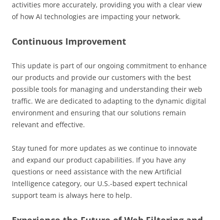
activities more accurately, providing you with a clear view
of how AI technologies are impacting your network.
Continuous Improvement
This update is part of our ongoing commitment to enhance
our products and provide our customers with the best
possible tools for managing and understanding their web
traffic. We are dedicated to adapting to the dynamic digital
environment and ensuring that our solutions remain
relevant and effective.
Stay tuned for more updates as we continue to innovate
and expand our product capabilities. If you have any
questions or need assistance with the new Artificial
Intelligence category, our U.S.-based expert technical
support team is always here to help.