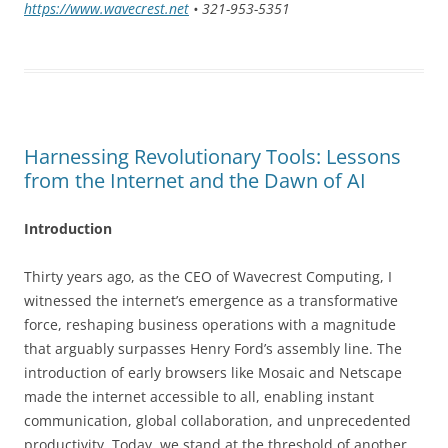
https://www.wavecrest.net
• 321-953-5351
Harnessing Revolutionary Tools: Lessons
from the Internet and the Dawn of AI
Introduction
Thirty years ago, as the CEO of Wavecrest Computing, I
witnessed the internet’s emergence as a transformative
force, reshaping business operations with a magnitude
that arguably surpasses Henry Ford’s assembly line. The
introduction of early browsers like Mosaic and Netscape
made the internet accessible to all, enabling instant
communication, global collaboration, and unprecedented
productivity. Today, we stand at the threshold of another