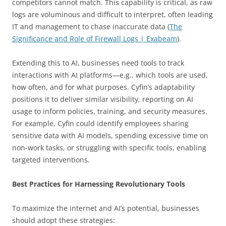
competitors cannot match. This capability is critical, as raw
logs are voluminous and difficult to interpret, often leading
IT and management to chase inaccurate data (
The
Significance and Role of Firewall Logs | Exabeam
).
Extending this to AI, businesses need tools to track
interactions with AI platforms—e.g., which tools are used,
how often, and for what purposes. Cyfin’s adaptability
positions it to deliver similar visibility, reporting on AI
usage to inform policies, training, and security measures.
For example, Cyfin could identify employees sharing
sensitive data with AI models, spending excessive time on
non-work tasks, or struggling with specific tools, enabling
targeted interventions.
Best Practices for Harnessing Revolutionary Tools
To maximize the internet and AI’s potential, businesses
should adopt these strategies: