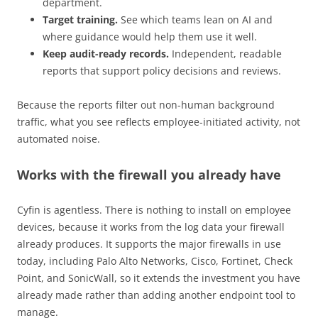
department.
Target training.
See which teams lean on AI and
where guidance would help them use it well.
Keep audit-ready records.
Independent, readable
reports that support policy decisions and reviews.
Because the reports filter out non-human background
traffic, what you see reflects employee-initiated activity, not
automated noise.
Works with the firewall you already have
Cyfin is agentless. There is nothing to install on employee
devices, because it works from the log data your firewall
already produces. It supports the major firewalls in use
today, including Palo Alto Networks, Cisco, Fortinet, Check
Point, and SonicWall, so it extends the investment you have
already made rather than adding another endpoint tool to
manage.