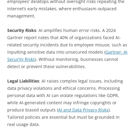
employees’ desktops without oversight risks repeating the
internet’s early mistakes, where enthusiasm outpaced
management.
Security Risks
: AI amplifies human error risks. A 2024
Gartner report notes that 40% of organizations faced AI-
related security incidents due to employee misuse, such as
inputting sensitive data into unsecured models (
Gartner: AI
Security Risks
). Without monitoring, businesses cannot
detect or prevent these vulnerabilities.
Legal Liabilities
: AI raises complex legal issues, including
data privacy violations and ethical concerns. Processing
personal data with AI can violate regulations like GDPR,
while AI-generated content may infringe copyrights or
produce biased outputs (
AI and Data Privacy Risks
).
Tailored policies are essential but must be grounded in
real usage data.