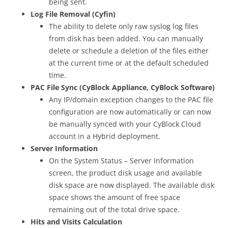
being sent.
Log File Removal (Cyfin)
The ability to delete only raw syslog log files
from disk has been added. You can manually
delete or schedule a deletion of the files either
at the current time or at the default scheduled
time.
PAC File Sync (CyBlock Appliance, CyBlock Software)
Any IP/domain exception changes to the PAC file
configuration are now automatically or can now
be manually synced with your CyBlock Cloud
account in a Hybrid deployment.
Server Information
On the System Status – Server Information
screen, the product disk usage and available
disk space are now displayed. The available disk
space shows the amount of free space
remaining out of the total drive space.
Hits and Visits Calculation