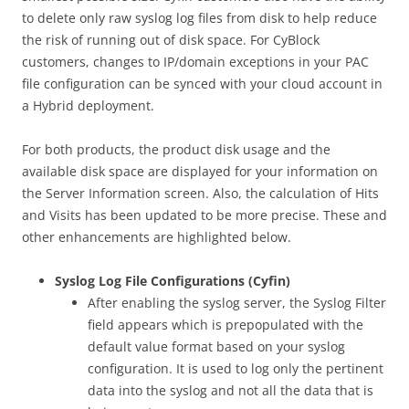
to delete only raw syslog log files from disk to help reduce
the risk of running out of disk space. For CyBlock
customers, changes to IP/domain exceptions in your PAC
file configuration can be synced with your cloud account in
a Hybrid deployment.
For both products, the product disk usage and the
available disk space are displayed for your information on
the Server Information screen. Also, the calculation of Hits
and Visits has been updated to be more precise. These and
other enhancements are highlighted below.
Syslog Log File Configurations (Cyfin)
After enabling the syslog server, the Syslog Filter
field appears which is prepopulated with the
default value format based on your syslog
configuration. It is used to log only the pertinent
data into the syslog and not all the data that is