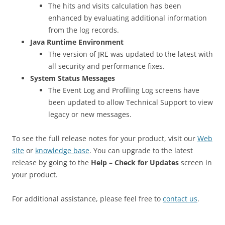
The hits and visits calculation has been
enhanced by evaluating additional information
from the log records.
Java Runtime Environment
The version of JRE was updated to the latest with
all security and performance fixes.
System Status Messages
The Event Log and Profiling Log screens have
been updated to allow Technical Support to view
legacy or new messages.
To see the full release notes for your product, visit our
Web
site
or
knowledge base
. You can upgrade to the latest
release by going to the
Help – Check for Updates
screen in
your product.
For additional assistance, please feel free to
contact us
.