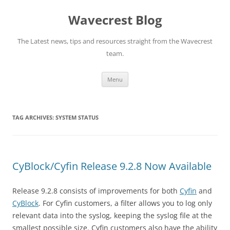
Wavecrest Blog
The Latest news, tips and resources straight from the Wavecrest
team.
Skip
Menu
to
content
TAG ARCHIVES:
SYSTEM STATUS
CyBlock/Cyfin Release 9.2.8 Now Available
Release 9.2.8 consists of improvements for both
Cyfin
and
CyBlock
. For Cyfin customers, a filter allows you to log only
relevant data into the syslog, keeping the syslog file at the
smallest possible size. Cyfin customers also have the ability