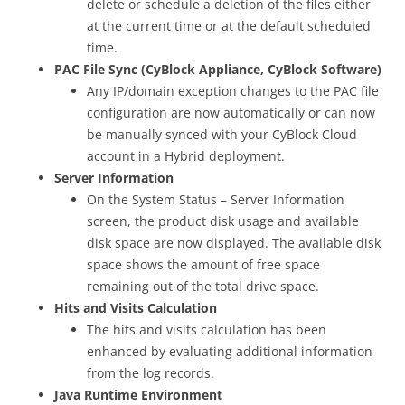
delete or schedule a deletion of the files either
at the current time or at the default scheduled
time.
PAC File Sync (CyBlock Appliance, CyBlock Software)
Any IP/domain exception changes to the PAC file
configuration are now automatically or can now
be manually synced with your CyBlock Cloud
account in a Hybrid deployment.
Server Information
On the System Status – Server Information
screen, the product disk usage and available
disk space are now displayed. The available disk
space shows the amount of free space
remaining out of the total drive space.
Hits and Visits Calculation
The hits and visits calculation has been
enhanced by evaluating additional information
from the log records.
Java Runtime Environment