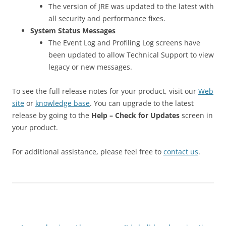
The version of JRE was updated to the latest with
all security and performance fixes.
System Status Messages
The Event Log and Profiling Log screens have
been updated to allow Technical Support to view
legacy or new messages.
To see the full release notes for your product, visit our
Web
site
or
knowledge base
. You can upgrade to the latest
release by going to the
Help – Check for Updates
screen in
your product.
For additional assistance, please feel free to
contact us
.