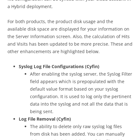
a Hybrid deployment.
For both products, the product disk usage and the
available disk space are displayed for your information on
the Server Information screen. Also, the calculation of Hits
and Visits has been updated to be more precise. These and
other enhancements are highlighted below.
Syslog Log File Configurations (Cyfin)
After enabling the syslog server, the Syslog Filter
field appears which is prepopulated with the
default value format based on your syslog
configuration. It is used to log only the pertinent
data into the syslog and not all the data that is
being sent.
Log File Removal (Cyfin)
The ability to delete only raw syslog log files
from disk has been added. You can manually