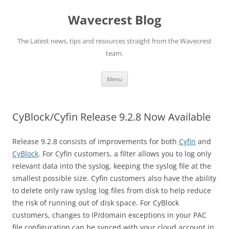
Wavecrest Blog
The Latest news, tips and resources straight from the Wavecrest
team.
Skip
Menu
to
content
CyBlock/Cyfin Release 9.2.8 Now Available
Release 9.2.8 consists of improvements for both
Cyfin
and
CyBlock
. For Cyfin customers, a filter allows you to log only
relevant data into the syslog, keeping the syslog file at the
smallest possible size. Cyfin customers also have the ability
to delete only raw syslog log files from disk to help reduce
the risk of running out of disk space. For CyBlock
customers, changes to IP/domain exceptions in your PAC
file configuration can be synced with your cloud account in