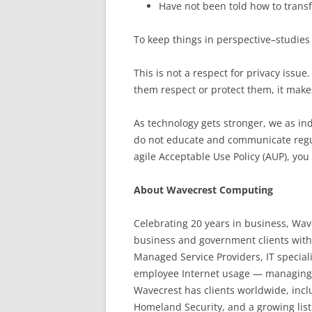
Have not been told how to transf
To keep things in perspective–studies
This is not a respect for privacy issu
them respect or protect them, it mak
As technology gets stronger, we as ind
do not educate and communicate regul
agile Acceptable Use Policy (AUP), you 
About Wavecrest Computing
Celebrating 20 years in business, Wa
business and government clients with
Managed Service Providers, IT special
employee Internet usage — managing cl
Wavecrest has clients worldwide, inc
Homeland Security,
and a growing list