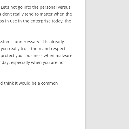
Let’s not go into the personal versus
 don’t really tend to matter when the
s in use in the enterprise today, the
ion is unnecessary. It is already
you really trust them and respect
 to protect your business when malware
y day, especially when you are not
ld think it would be a common