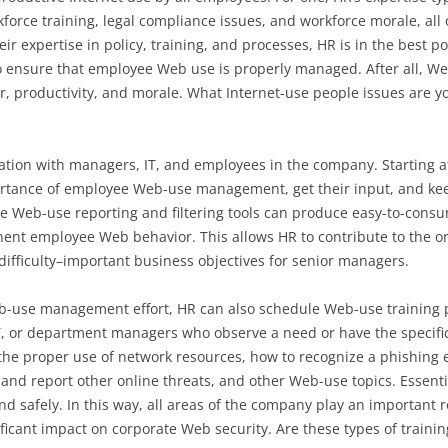
kforce training, legal compliance issues, and workforce morale, all
 expertise in policy, training, and processes, HR is in the best pos
o ensure that employee Web use is properly managed. After all, W
ior, productivity, and morale. What Internet-use people issues are
ation with managers, IT, and employees in the company. Starting a
tance of employee Web-use management, get their input, and keep
te Web-use reporting and filtering tools can produce easy-to-cons
t employee Web behavior. This allows HR to contribute to the orga
difficulty–important business objectives for senior managers.
Web-use management effort, HR can also schedule Web-use trainin
T, or department managers who observe a need or have the specific
 the proper use of network resources, how to recognize a phishing
nd report other online threats, and other Web-use topics. Essenti
d safely. In this way, all areas of the company play an important 
ificant impact on corporate Web security. Are these types of traini