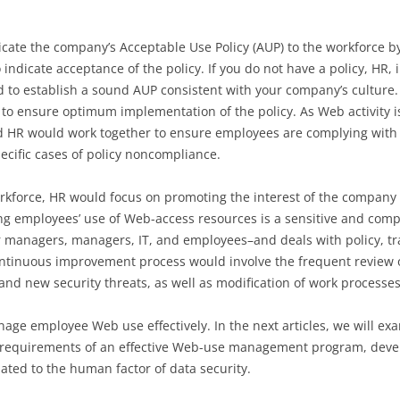
te the company’s Acceptable Use Policy (AUP) to the workforce by p
o indicate acceptance of the policy. If you do not have a policy, HR, 
 to establish a sound AUP consistent with your company’s culture. 
to ensure optimum implementation of the policy. As Web activity i
d HR would work together to ensure employees are complying with 
cific cases of policy noncompliance.
rkforce, HR would focus on promoting the interest of the company 
 employees’ use of Web-access resources is a sensitive and comple
 managers, managers, IT, and employees–and deals with policy, t
continuous improvement process would involve the frequent revie
and new security threats, as well as modification of work processe
ge employee Web use effectively. In the next articles, we will exam
equirements of an effective Web-use management program, devel
lated to the human factor of data security.