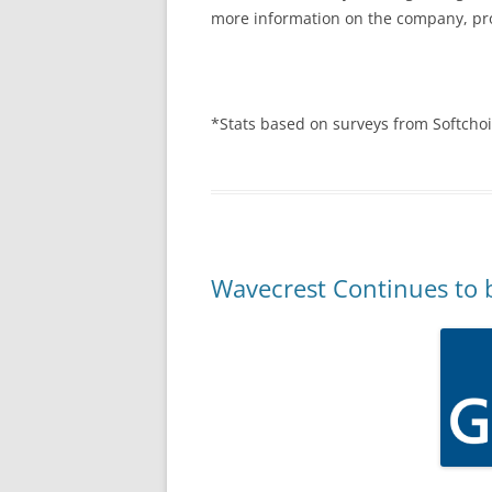
more information on the company, pro
*Stats based on surveys from Softcho
Wavecrest Continues to 