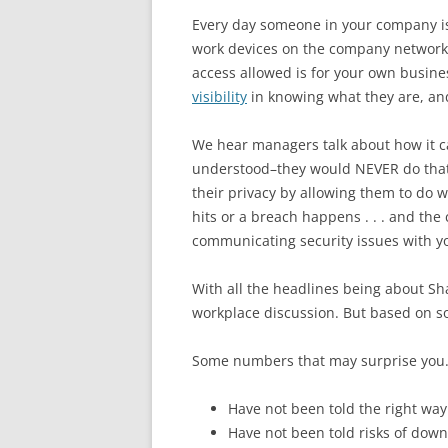
Every day someone in your company is u
work devices on the company network, 
access allowed is for your own busines
visibility
in knowing what they are, an
We hear managers talk about how it ca
understood–they would NEVER do that!
their privacy by allowing them to do 
hits or a breach happens . . . and th
communicating security issues with y
With all the headlines being about S
workplace discussion. But based on s
Some numbers that may surprise you.
Have not been told
the right wa
Have not been told risks of dow