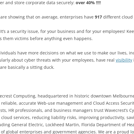
er and store corporate data securely:
over 40% !!!!
 are showing that on average, enterprises have
917
different cloud
e. It’s a security issue, for your business and for your employees! 
es them victims before anything even happens.
ividuals have more decisions on what we use to make our lives, inc
arly about cyber threats with your employees, have real
visibility
are basically a sitting duck.
vecrest Computing, headquartered in historic downtown Melbourne
 reliable, accurate Web-use management and Cloud Access Securit
ists, HR professionals, and business managers trust Wavecrest’s C
oud services, reducing liability risks, improving productivity, sav
luding
General Electric, Lockheed Martin, Florida Department of He
 of global enterprises and government agencies. We are a proud l