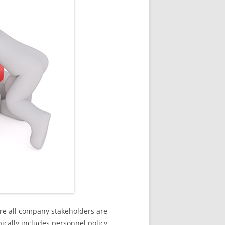
re all company stakeholders are
ically includes personnel policy,