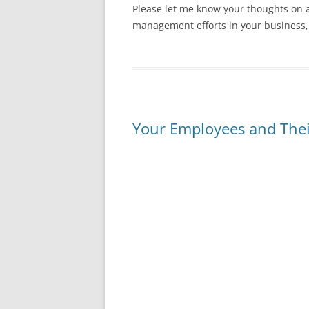
Please let me know your thoughts on a
management efforts in your business, 
Your Employees and Their