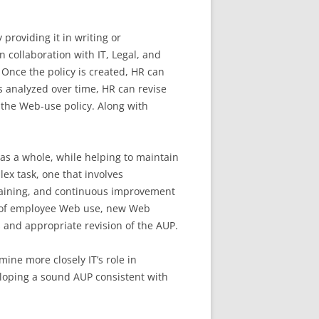
roviding it in writing or
in collaboration with IT, Legal, and
Once the policy is created, HR can
s analyzed over time, HR can revise
the Web-use policy. Along with
as a whole, while helping to maintain
x task, one that involves
raining, and continuous improvement
w of employee Web use, new Web
s and appropriate revision of the AUP.
ine more closely IT’s role in
oping a sound AUP consistent with