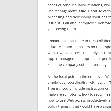
codes of conduct, labor relations, wor
use management issue. Because of their
proposing and developing solutions t
issue. It is all about employee behav
you solving them?
Communication is key in HR’s collabor
educate senior managers on the impor
with IT whose access to highly accura
upper management apprised of pertinen
keep the company out of severe legal 
As the focal point in the employee 
employees, coordinating with Legal, I
Training could include instruction on
malware symptoms, how to recognize a
how to use Web access productively an
policy training that would have a sign