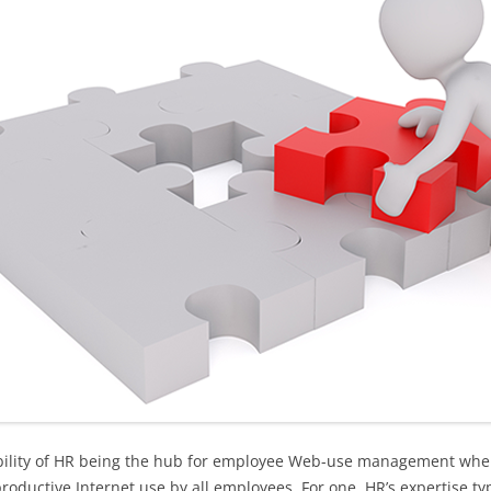
ability of HR being the hub for employee Web-use management whe
oductive Internet use by all employees. For one, HR’s expertise typ