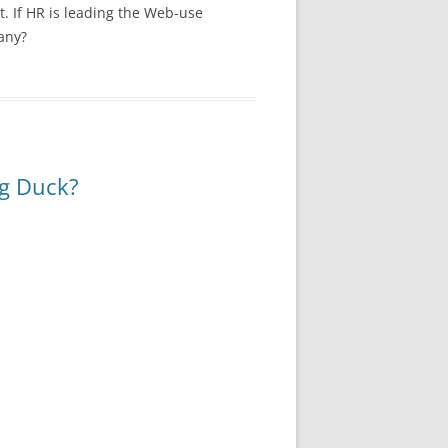
. If HR is leading the Web-use
any?
ng Duck?