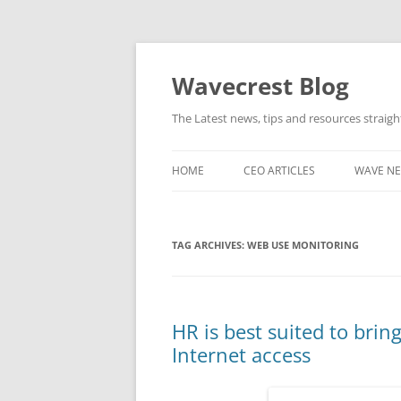
Wavecrest Blog
The Latest news, tips and resources straig
HOME
CEO ARTICLES
WAVE N
TAG ARCHIVES:
WEB USE MONITORING
HR is best suited to bri
Internet access