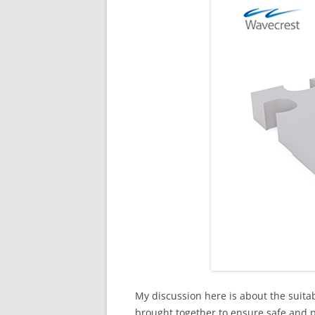
My discussion here is about the suit
brought together to ensure safe and pr