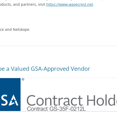
ducts, and partners, visit
https://www.wavecrest.net
.
ice and Netskope.
be a Valued GSA-Approved Vendor