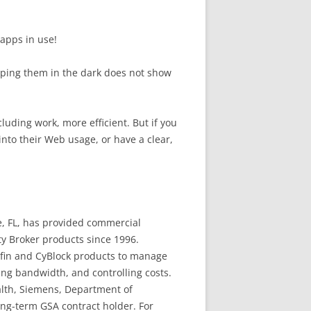
 apps in use!
Keeping them in the dark does not show
luding work, more efficient. But if you
into their Web usage, or have a clear,
, FL, has provided commercial
y Broker products since 1996.
yfin and CyBlock products to manage
ing bandwidth, and controlling costs.
alth, Siemens, Department of
ong-term GSA contract holder. For