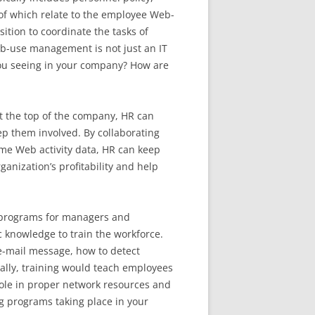
 of which relate to the employee Web-
ition to coordinate the tasks of
eb-use management is not just an IT
 you seeing in your company? How are
t the top of the company, HR can
 them involved. By collaborating
ume Web activity data, HR can keep
nization’s profitability and help
g programs for managers and
 knowledge to train the workforce.
 e-mail message, how to detect
ally, training would teach employees
role in proper network resources and
ng programs taking place in your