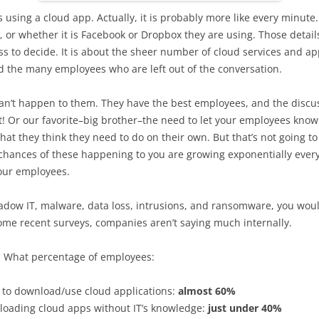
sing a cloud app. Actually, it is probably more like every minute. 
or whether it is Facebook or Dropbox they are using. Those details
s to decide. It is about the sheer number of cloud services and app
d the many employees who are left out of the conversation.
n’t happen to them. They have the best employees, and the discuss
 Or our favorite–big brother–the need to let your employees know 
what they think they need to do on their own. But that’s not going
e chances of these happening to you are growing exponentially ever
our employees.
hadow IT, malware, data loss, intrusions, and ransomware, you wou
ome recent surveys, companies aren’t saying much internally.
 What percentage of employees:
y to download/use cloud applications:
almost 60%
nloading cloud apps without IT’s knowledge:
just under 40%