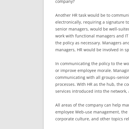
company?
Another HR task would be to communica
electronically, requiring a signature t
senior managers, would be well-suited
work with functional managers and IT 
the policy as necessary. Managers an
managers, HR would be involved in spe
In communicating the policy to the wo
or improve employee morale. Managing
communicating with all groups–senior
processes. With HR as the hub, the 
services introduced into the network, 
All areas of the company can help mana
employee Web-use management, the r
corporate culture, and other topics re