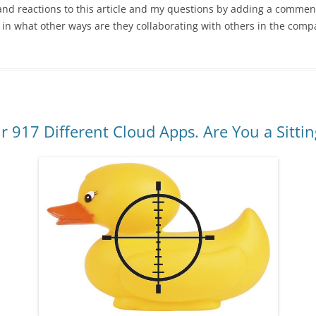
nd reactions to this article and my questions by adding a comment
in what other ways are they collaborating with others in the comp
 917 Different Cloud Apps. Are You a Sitti