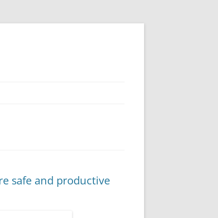
re safe and productive