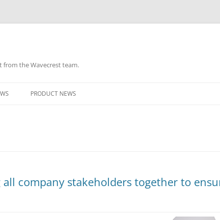
ht from the Wavecrest team.
Skip
to
EWS
PRODUCT NEWS
content
ng all company stakeholders together to ensu