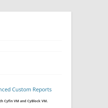
nced Custom Reports
oth Cyfin VM and CyBlock VM.