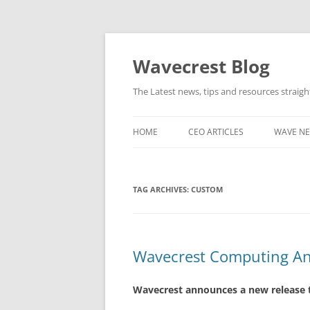
Wavecrest Blog
The Latest news, tips and resources straig
HOME
CEO ARTICLES
WAVE N
TAG ARCHIVES:
CUSTOM
Wavecrest Computing An
Wavecrest announces a new release t