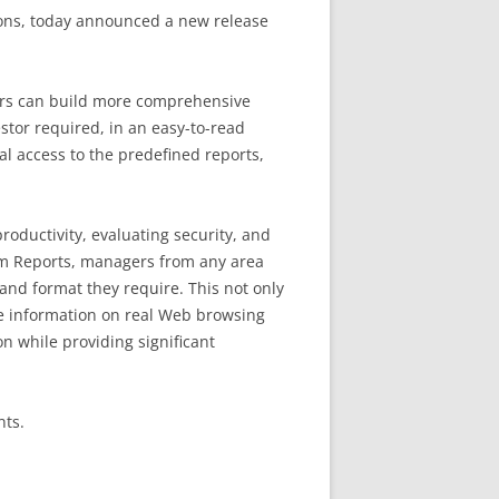
ions, today announced a new release
tors can build more comprehensive
stor required, in an easy-to-read
al access to the predefined reports,
oductivity, evaluating security, and
stom Reports, managers from any area
and format they require. This not only
le information on real Web browsing
on while providing significant
nts.