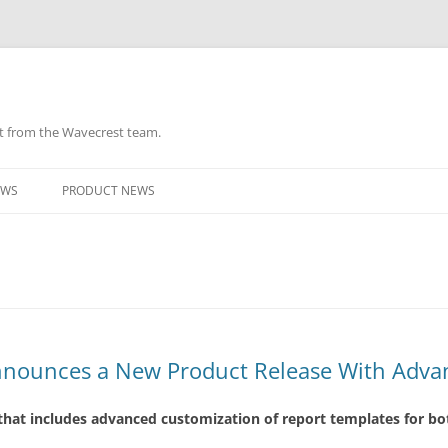
ht from the Wavecrest team.
Skip
to
EWS
PRODUCT NEWS
content
nounces a New Product Release With Adva
hat includes advanced customization of report templates for b