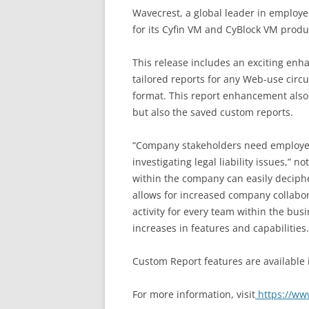
Wavecrest, a global leader in employ
for its Cyfin VM and CyBlock VM prod
This release includes an exciting en
tailored reports for any Web-use circ
format. This report enhancement also a
but also the saved custom reports.
“Company stakeholders need employee I
investigating legal liability issues,”
within the company can easily deciphe
allows for increased company collabor
activity for every team within the bus
increases in features and capabilities.
Custom Report features are available
For more information, visit
https://ww