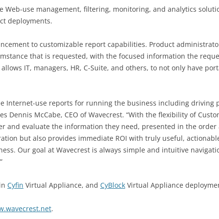
ee Web-use management, filtering, monitoring, and analytics solut
uct deployments.
hancement to customizable report capabilities. Product administra
umstance that is requested, with the focused information the reque
llows IT, managers, HR, C-Suite, and others, to not only have port
nternet-use reports for running the business including driving pr
 notes Dennis McCabe, CEO of Wavecrest. “With the flexibility of Cu
r and evaluate the information they need, presented in the order 
ation but also provides immediate ROI with truly useful, actionab
iness. Our goal at Wavecrest is always simple and intuitive navigati
”
 in
Cyfin
Virtual Appliance, and
CyBlock
Virtual Appliance deployme
w.wavecrest.net
.