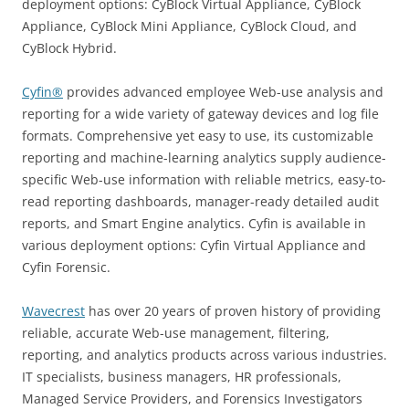
deployment options: CyBlock Virtual Appliance, CyBlock
Appliance, CyBlock Mini Appliance, CyBlock Cloud, and
CyBlock Hybrid.
Cyfin®
provides advanced employee Web-use analysis and
reporting for a wide variety of gateway devices and log file
formats. Comprehensive yet easy to use, its customizable
reporting and machine-learning analytics supply audience-
specific Web-use information with reliable metrics, easy-to-
read reporting dashboards, manager-ready detailed audit
reports, and Smart Engine analytics. Cyfin is available in
various deployment options: Cyfin Virtual Appliance and
Cyfin Forensic.
Wavecrest
has over 20 years of proven history of providing
reliable, accurate Web-use management, filtering,
reporting, and analytics products across various industries.
IT specialists, business managers, HR professionals,
Managed Service Providers, and Forensics Investigators