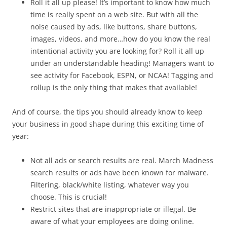
Roll it all up please! It’s important to know how much
time is really spent on a web site. But with all the
noise caused by ads, like buttons, share buttons,
images, videos, and more…how do you know the real
intentional activity you are looking for? Roll it all up
under an understandable heading! Managers want to
see activity for Facebook, ESPN, or NCAA! Tagging and
rollup is the only thing that makes that available!
And of course, the tips you should already know to keep
your business in good shape during this exciting time of
year:
Not all ads or search results are real. March Madness
search results or ads have been known for malware.
Filtering, black/white listing, whatever way you
choose. This is crucial!
Restrict sites that are inappropriate or illegal. Be
aware of what your employees are doing online.