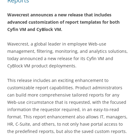
Reports
Wavecrest announces a new release that includes
advanced customization of report templates for both
Cyfin VM and CyBlock VM.
Wavecrest, a global leader in employee Web-use
management, filtering, monitoring, and analytics solutions,
today announced a new release for its Cyfin VM and
CyBlock VM product deployments.
This release includes an exciting enhancement to
customizable report capabilities. Product administrators
can build more comprehensive tailored reports for any
Web-use circumstance that is requested, with the focused
information the requestor required, in an easy-to-read
format. This report enhancement also allows IT, managers,
HR, C-Suite, and others, to not only have portal access to
the predefined reports, but also the saved custom reports.