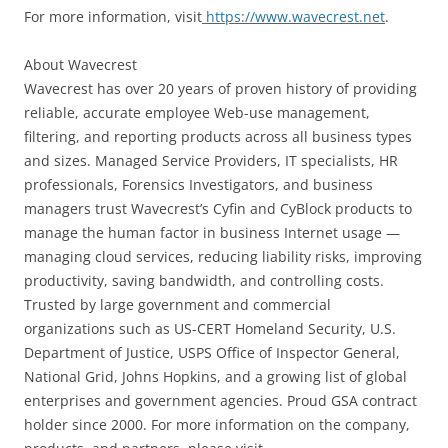
For more information, visit
https://www.wavecrest.net
.
About Wavecrest
Wavecrest has over 20 years of proven history of providing
reliable, accurate employee Web-use management,
filtering, and reporting products across all business types
and sizes. Managed Service Providers, IT specialists, HR
professionals, Forensics Investigators, and business
managers trust Wavecrest’s Cyfin and CyBlock products to
manage the human factor in business Internet usage —
managing cloud services, reducing liability risks, improving
productivity, saving bandwidth, and controlling costs.
Trusted by large government and commercial
organizations such as US-CERT Homeland Security, U.S.
Department of Justice, USPS Office of Inspector General,
National Grid, Johns Hopkins, and a growing list of global
enterprises and government agencies. Proud GSA contract
holder since 2000. For more information on the company,