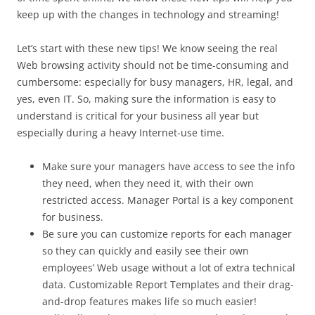
keep up with the changes in technology and streaming!
Let’s start with these new tips! We know seeing the real
Web browsing activity should not be time-consuming and
cumbersome: especially for busy managers, HR, legal, and
yes, even IT. So, making sure the information is easy to
understand is critical for your business all year but
especially during a heavy Internet-use time.
Make sure your managers have access to see the info
they need, when they need it, with their own
restricted access. Manager Portal is a key component
for business.
Be sure you can customize reports for each manager
so they can quickly and easily see their own
employees’ Web usage without a lot of extra technical
data. Customizable Report Templates and their drag-
and-drop features makes life so much easier!