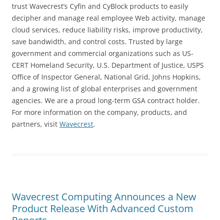
trust Wavecrest’s Cyfin and CyBlock products to easily
decipher and manage real employee Web activity, manage
cloud services, reduce liability risks, improve productivity,
save bandwidth, and control costs. Trusted by large
government and commercial organizations such as US-
CERT Homeland Security, U.S. Department of Justice, USPS
Office of Inspector General, National Grid, Johns Hopkins,
and a growing list of global enterprises and government
agencies. We are a proud long-term GSA contract holder.
For more information on the company, products, and
partners, visit
Wavecrest
.
Wavecrest Computing Announces a New
Product Release With Advanced Custom