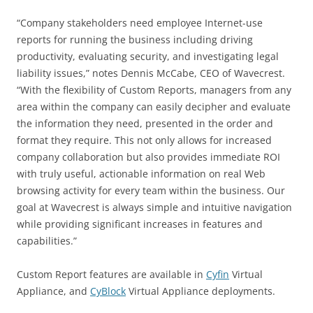
“Company stakeholders need employee Internet-use
reports for running the business including driving
productivity, evaluating security, and investigating legal
liability issues,” notes Dennis McCabe, CEO of Wavecrest.
“With the flexibility of Custom Reports, managers from any
area within the company can easily decipher and evaluate
the information they need, presented in the order and
format they require. This not only allows for increased
company collaboration but also provides immediate ROI
with truly useful, actionable information on real Web
browsing activity for every team within the business. Our
goal at Wavecrest is always simple and intuitive navigation
while providing significant increases in features and
capabilities.”
Custom Report features are available in
Cyfin
Virtual
Appliance, and
CyBlock
Virtual Appliance deployments.