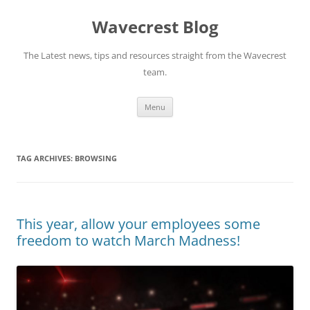
Wavecrest Blog
The Latest news, tips and resources straight from the Wavecrest
team.
Skip
Menu
to
content
TAG ARCHIVES:
BROWSING
This year, allow your employees some
freedom to watch March Madness!