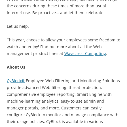
the concerns during these times of more than usual
Internet use. Be proactive… and let them celebrate.
Let us help.
This year, choose to allow your employees some freedom to
watch and enjoy! Find out more about all the Web
management product lines at
Wavecrest Computing
.
About Us
CyBlock®
Employee Web Filtering and Monitoring Solutions
provide advanced Web filtering, threat protection,
comprehensive employee reporting, Smart Engine with
machine-learning analytics, easy-to-use admin and
manager portals, and more. Customers can easily
configure CyBlock to monitor and manage compliance with
their usage policies. CyBlock is available in various