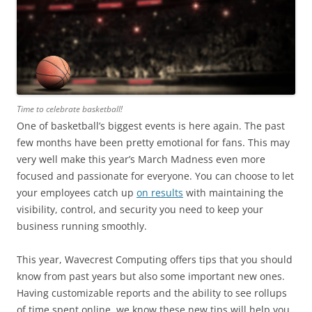
Time to celebrate basketball!
One of basketball’s biggest events is here again. The past
few months have been pretty emotional for fans. This may
very well make this year’s March Madness even more
focused and passionate for everyone. You can choose to let
your employees catch up
on results
with maintaining the
visibility, control, and security you need to keep your
business running smoothly.
This year, Wavecrest Computing offers tips that you should
know from past years but also some important new ones.
Having customizable reports and the ability to see rollups
of time spent online, we know these new tips will help you