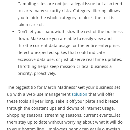
Gambling sites are not just a legal issue but also tend
to carry many security risks. Category filtering allows
you to pick the whole category to block, the rest is
taken care of.
Don’t let your bandwidth slow the rest of the business
down. Make sure you are able to easily view and
throttle current data usage for the entire enterprise,
detect unexpected spikes that could indicate
excessive data use, or just observe real-time updates.
Throttling helps keep mission-critical business a
priority, proactively.
The biggest tip for March Madness? Get your business set
up with a Web-use management
solution
that will offer
these tools all year long. Take it off your plate and breeze
through the constant ups and downs of Internet usage.
Shopping seasons, streaming seasons, current events…let
them stay up to date without worrying about what it will do
to your bottom line. Employees happy can easily outweigh