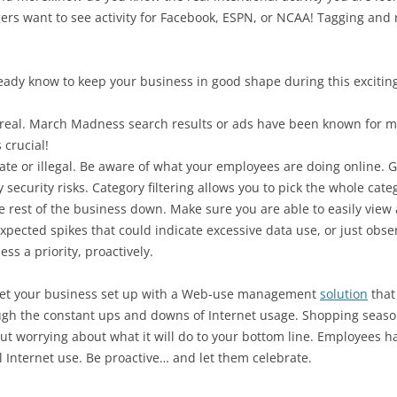
s want to see activity for Facebook, ESPN, or NCAA! Tagging and ro
ready know to keep your business in good shape during this exciting
e real. March Madness search results or ads have been known for mal
 crucial!
iate or illegal. Be aware of what your employees are doing online. G
security risks. Category filtering allows you to pick the whole catego
e rest of the business down. Make sure you are able to easily view 
xpected spikes that could indicate excessive data use, or just obse
ss a priority, proactively.
Get your business set up with a Web-use management
solution
that 
ough the constant ups and downs of Internet usage. Shopping seaso
ut worrying about what it will do to your bottom line. Employees 
 Internet use. Be proactive… and let them celebrate.