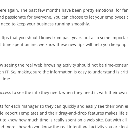
here again. The past few months have been pretty emotional for fan
 passionate for everyone. You can choose to let your employees 
you need to keep your business running smoothly.
s tips that you should know from past years but also some import
 of time spent online, we know these new tips will help you keep u
now seeing the real Web browsing activity should not be time-cons
n IT. So, making sure the information is easy to understand is criti
 time.
ess to see the info they need, when they need it, with their own r
s for each manager so they can quickly and easily see their own e
ble Report Templates and their drag-and-drop features makes life 
tant to know how much time is really spent on a web site. But with al
nd more…how do you know the real intentional activity you are looki