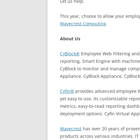
Let us help.
This year, choose to allow your empl
Wavecrest Computing
.
About Us
CyBlock®
Employee Web Filtering and 
reporting, Smart Engine with machine
CyBlock to monitor and manage complia
Appliance, CyBlock Appliance, CyBlock
Cyfin®
provides advanced employee Web
yet easy to use, its customizable rep
metrics, easy-to-read reporting dashbo
deployment options: Cyfin Virtual App
Wavecrest
has over 20 years of proven
products across various industries. I