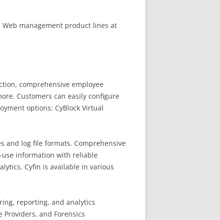
he Web management product lines at
ection, comprehensive employee
ore. Customers can easily configure
loyment options: CyBlock Virtual
s and log file formats. Comprehensive
-use information with reliable
tics. Cyfin is available in various
ing, reporting, and analytics
e Providers, and Forensics