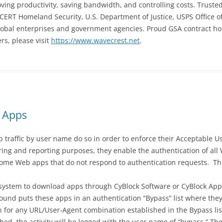
proving productivity, saving bandwidth, and controlling costs. Trus
ERT Homeland Security, U.S. Department of Justice, USPS Office of
global enterprises and government agencies. Proud GSA contract ho
s, please visit
https://www.wavecrest.net
.
 Apps
 traffic by user name do so in order to enforce their Acceptable Us
ering and reporting purposes, they enable the authentication of all
 some Web apps that do not respond to authentication requests. Th
 system to download apps through CyBlock Software or CyBlock Appl
und puts these apps in an authentication “Bypass” list where the
on for any URL/User-Agent combination established in the Bypass li
ched, the activity will be logged with the user name of “bypass.” T