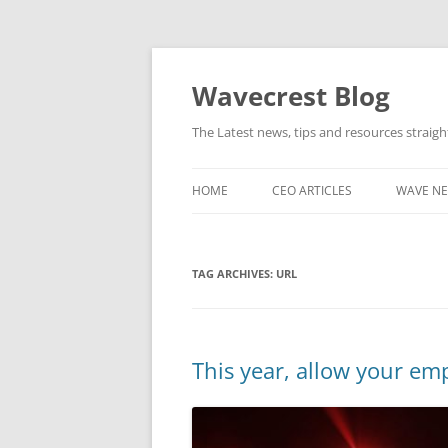
Wavecrest Blog
The Latest news, tips and resources straig
HOME
CEO ARTICLES
WAVE N
TAG ARCHIVES:
URL
This year, allow your e