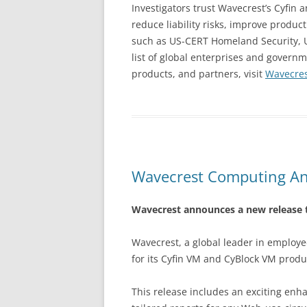
Investigators trust Wavecrest’s Cyfin
reduce liability risks, improve produ
such as US-CERT Homeland Security, U.
list of global enterprises and gover
products, and partners, visit
Wavecre
Wavecrest Computing An
Wavecrest announces a new release t
Wavecrest, a global leader in employ
for its Cyfin VM and CyBlock VM prod
This release includes an exciting en