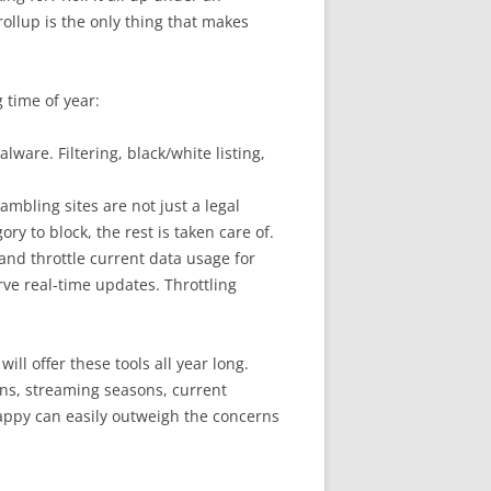
llup is the only thing that makes
 time of year:
ware. Filtering, black/white listing,
ambling sites are not just a legal
ry to block, the rest is taken care of.
and throttle current data usage for
rve real-time updates. Throttling
will offer these tools all year long.
ns, streaming seasons, current
happy can easily outweigh the concerns