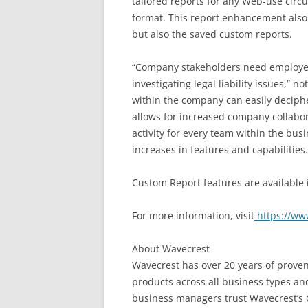
tailored reports for any Web-use circ
format. This report enhancement also a
but also the saved custom reports.
“Company stakeholders need employee I
investigating legal liability issues,”
within the company can easily deciphe
allows for increased company collabor
activity for every team within the bus
increases in features and capabilities.
Custom Report features are available
For more information, visit
https://ww
About Wavecrest
Wavecrest has over 20 years of proven
products across all business types and
business managers trust Wavecrest’s 