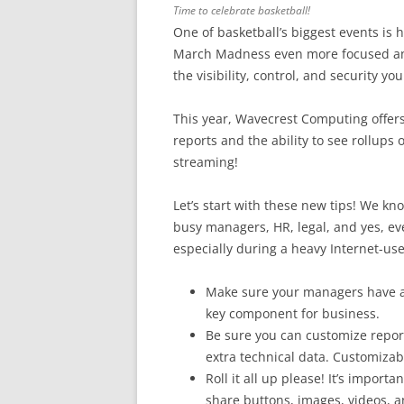
Time to celebrate basketball!
One of basketball’s biggest events is 
March Madness even more focused and
the visibility, control, and security 
This year, Wavecrest Computing offer
reports and the ability to see rollups
streaming!
Let’s start with these new tips! We k
busy managers, HR, legal, and yes, eve
especially during a heavy Internet-use
Make sure your managers have acc
key component for business.
Be sure you can customize report
extra technical data. Customiza
Roll it all up please! It’s impor
share buttons, images, videos, a