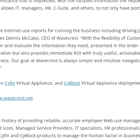
umstance that is requested, with the focused information the reque
llows IT, managers, HR, C-Suite, and others, to not only have port
nternet-use reports for running the business including driving pr
 notes Dennis McCabe, CEO of Wavecrest. “With the flexibility of Cu
r and evaluate the information they need, presented in the order 
ation but also provides immediate ROI with truly useful, actionab
iness. Our goal at Wavecrest is always simple and intuitive navigati
”
 in
Cyfin
Virtual Appliance, and
CyBlock
Virtual Appliance deployme
w.wavecrest.net
.
 history of providing reliable, accurate employee Web-use managem
 sizes. Managed Service Providers, IT specialists, HR professionals
Cyfin and CyBlock products to manage the human factor in busine