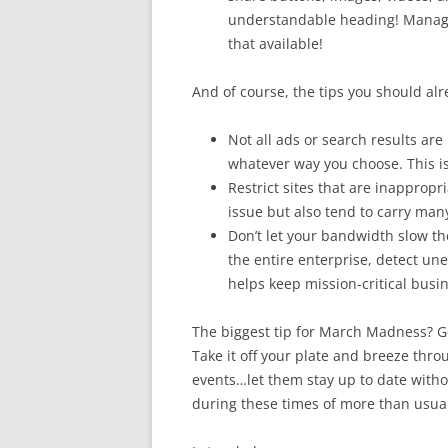
understandable heading! Manager
that available!
And of course, the tips you should al
Not all ads or search results ar
whatever way you choose. This is
Restrict sites that are inappropr
issue but also tend to carry many 
Don’t let your bandwidth slow th
the entire enterprise, detect une
helps keep mission-critical busine
The biggest tip for March Madness? 
Take it off your plate and breeze thr
events…let them stay up to date witho
during these times of more than usual