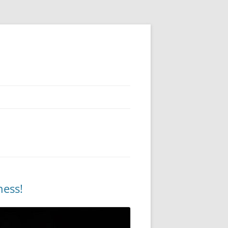
ness!