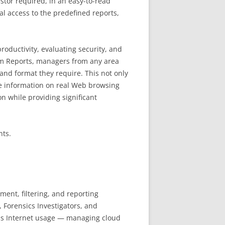
stor required, in an easy-to-read
al access to the predefined reports,
oductivity, evaluating security, and
stom Reports, managers from any area
and format they require. This not only
le information on real Web browsing
on while providing significant
nts.
ent, filtering, and reporting
, Forensics Investigators, and
ss Internet usage — managing cloud