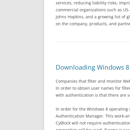
services, reducing liability risks, im
commercial organizations such as US-C
Johns Hopkins, and a growing list of 
on the company, products, and partner
Downloading Windows 8
Companies that filter and monitor Web
In order to obtain user names for filt
with authentication is that there are
In order for the Windows 8 operating
Authentication Manager. This work-aro
CyBlock will not require authenticati
connection will be used. If none is ca