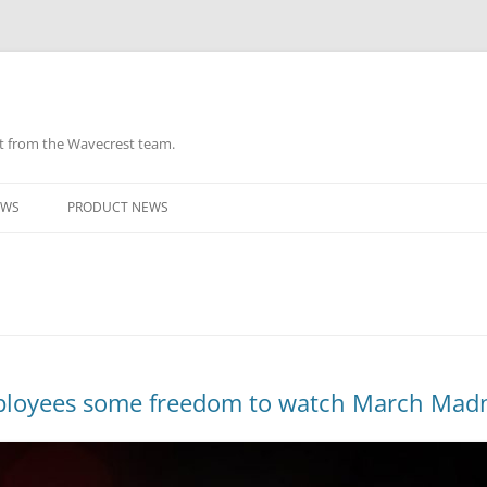
ht from the Wavecrest team.
Skip
to
EWS
PRODUCT NEWS
content
mployees some freedom to watch March Mad