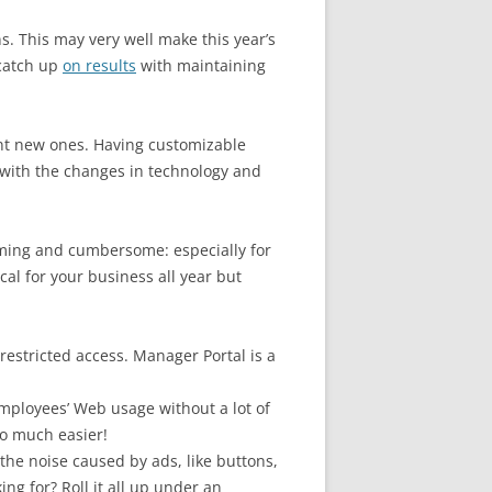
s. This may very well make this year’s
catch up
on results
with maintaining
ant new ones. Having customizable
p with the changes in technology and
uming and cumbersome: especially for
cal for your business all year but
estricted access. Manager Portal is a
mployees’ Web usage without a lot of
so much easier!
l the noise caused by ads, like buttons,
ng for? Roll it all up under an