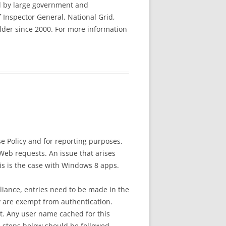
ted by large government and
 Inspector General, National Grid,
lder since 2000. For more information
e Policy and for reporting purposes.
 Web requests. An issue that arises
is is the case with Windows 8 apps.
iance, entries need to be made in the
y are exempt from authentication.
st. Any user name cached for this
he steps below should be followed.