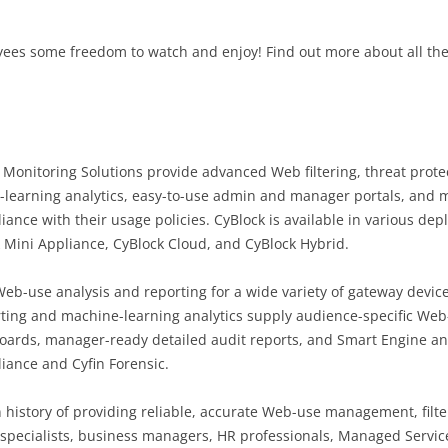
oyees some freedom to watch and enjoy! Find out more about all t
Monitoring Solutions provide advanced Web filtering, threat prot
-learning analytics, easy-to-use admin and manager portals, and m
nce with their usage policies. CyBlock is available in various dep
 Mini Appliance, CyBlock Cloud, and CyBlock Hybrid.
-use analysis and reporting for a wide variety of gateway device
orting and machine-learning analytics supply audience-specific Web
ards, manager-ready detailed audit reports, and Smart Engine analy
liance and Cyfin Forensic.
 history of providing reliable, accurate Web-use management, filter
T specialists, business managers, HR professionals, Managed Servic