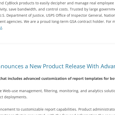
 and CyBlock products to easily decipher and manage real employee 
ctivity, save bandwidth, and control costs. Trusted by large gover
S. Department of Justice, USPS Office of Inspector General, Natio
nment agencies. We are a proud long-term GSA contract holder. For
st
.
nounces a New Product Release With Adva
hat includes advanced customization of report templates for b
ee Web-use management, filtering, monitoring, and analytics solut
uct deployments.
hancement to customizable report capabilities. Product administra