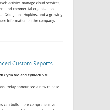
Web activity, manage cloud services,
nment and commercial organizations
nal Grid, Johns Hopkins, and a growing
 more information on the company,
nced Custom Reports
oth Cyfin VM and CyBlock VM.
ions, today announced a new release
tors can build more comprehensive