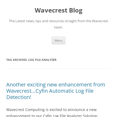
Wavecrest Blog
The Latest news, tips and resources straight from the Wavecrest
team.
Skip
Menu
to
content
TAG ARCHIVES:
LOG FILE ANALYZER
Another exciting new enhancement from
Wavecrest…Cyfin Automatic Log File
Detection!
Wavecrest Computing is excited to announce a new
enhancement to our Cyfin Log File Analyzer Solution,