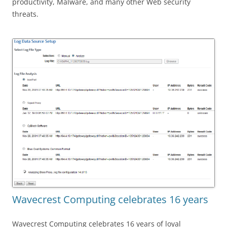
productivity, Malware, and many other Web security
threats.
Wavecrest Computing celebrates 16 years
Wavecrest Computing celebrates 16 years of loyal