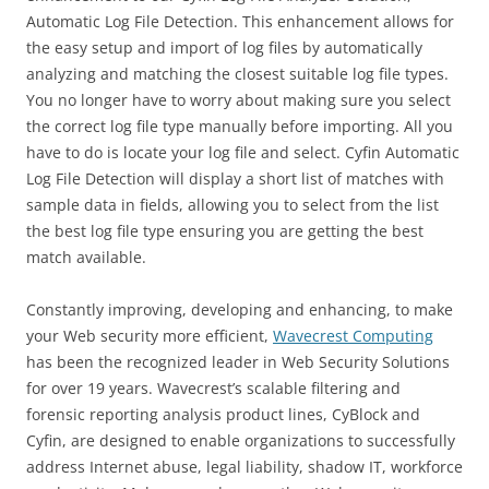
Automatic Log File Detection. This enhancement allows for
the easy setup and import of log files by automatically
analyzing and matching the closest suitable log file types.
You no longer have to worry about making sure you select
the correct log file type manually before importing. All you
have to do is locate your log file and select. Cyfin Automatic
Log File Detection will display a short list of matches with
sample data in fields, allowing you to select from the list
the best log file type ensuring you are getting the best
match available.
Constantly improving, developing and enhancing, to make
your Web security more efficient,
Wavecrest Computing
has been the recognized leader in Web Security Solutions
for over 19 years. Wavecrest’s scalable filtering and
forensic reporting analysis product lines, CyBlock and
Cyfin, are designed to enable organizations to successfully
address Internet abuse, legal liability, shadow IT, workforce