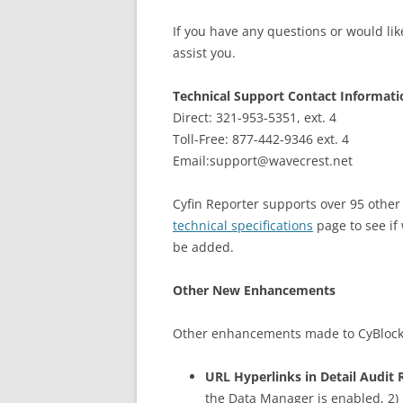
If you have any questions or would lik
assist you.
Technical Support Contact Informati
Direct: 321-953-5351, ext. 4
Toll-Free: 877-442-9346 ext. 4
Email:support@wavecrest.net
Cyfin Reporter supports over 95 other d
technical specifications
page to see if
be added.
Other New Enhancements
Other enhancements made to CyBlock Pr
URL Hyperlinks in Detail Audit 
the Data Manager is enabled, 2) I