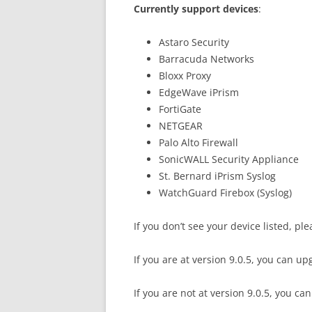
Currently support devices
:
Astaro Security
Barracuda Networks
Bloxx Proxy
EdgeWave iPrism
FortiGate
NETGEAR
Palo Alto Firewall
SonicWALL Security Appliance
St. Bernard iPrism Syslog
WatchGuard Firebox (Syslog)
If you don’t see your device listed, pl
If you are at version 9.0.5, you can up
If you are not at version 9.0.5, you c