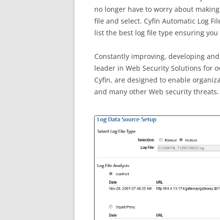
no longer have to worry about making s
file and select. Cyfin Automatic Log Fi
list the best log file type ensuring yo
Constantly improving, developing and
leader in Web Security Solutions for o
Cyfin, are designed to enable organiza
and many other Web security threats.