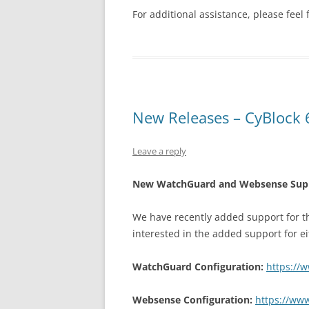
For additional assistance, please feel 
New Releases – CyBlock 6
Leave a reply
New WatchGuard and Websense Suppor
We have recently added support for t
interested in the added support for ei
WatchGuard Configuration:
https://
Websense Configuration:
https://www