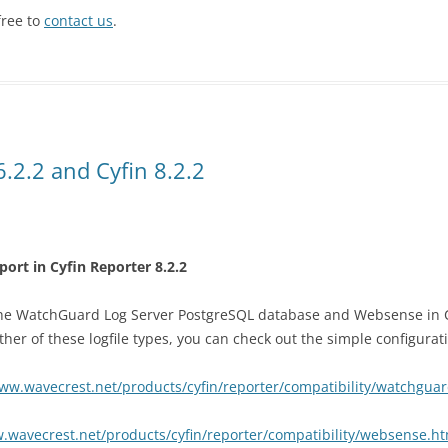
free to
contact us
.
.2.2 and Cyfin 8.2.2
t in Cyfin Reporter 8.2.2
he WatchGuard Log Server PostgreSQL database and Websense in Cyf
ther of these logfile types, you can check out the simple configurati
www.wavecrest.net/products/cyfin/reporter/compatibility/watchgua
.wavecrest.net/products/cyfin/reporter/compatibility/websense.ht