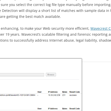
ure you select the correct log file type manually before importing. 
le Detection will display a short list of matches with sample data in 
u are getting the best match available.
 enhancing, to make your Web security more efficient,
Wavecrest 
ver 19 years. Wavecrest’s scalable filtering and forensic reporting 
tions to successfully address Internet abuse, legal liability, shado