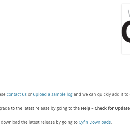
ease
contact us
or
upload a sample log
and we can quickly add it to 
grade to the latest release by going to the
Help – Check for Update
an download the latest release by going to
Cyfin Downloads
.