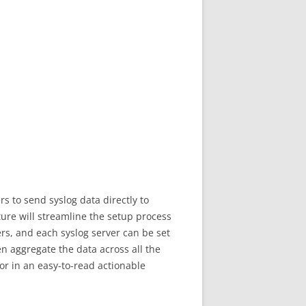
s to send syslog data directly to
ture will streamline the setup process
ers, and each syslog server can be set
en aggregate the data across all the
for in an easy-to-read actionable