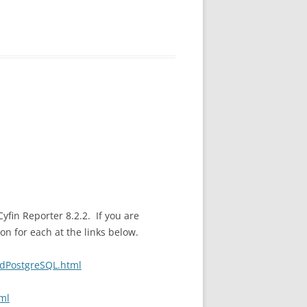
in Reporter 8.2.2. If you are
on for each at the links below.
rdPostgreSQL.html
ml