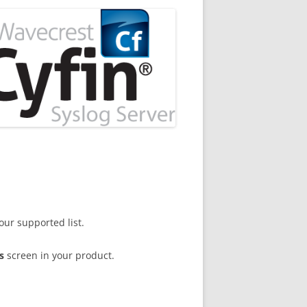
our supported list.
s
screen in your product.