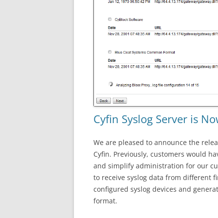
Cyfin Syslog Server is No
We are pleased to announce the relea
Cyfin. Previously, customers would hav
and simplify administration for our cu
to receive syslog data from different 
configured syslog devices and generate
format.