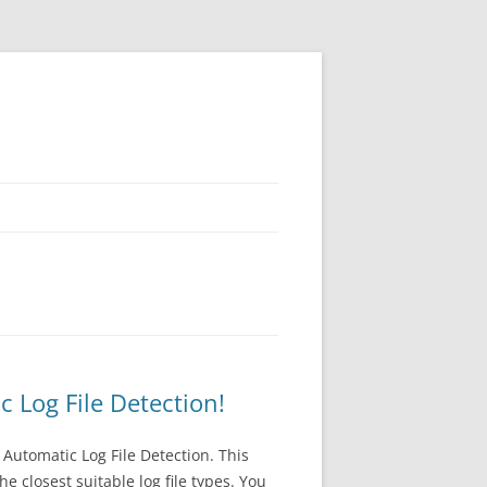
Log File Detection!
Automatic Log File Detection. This
 closest suitable log file types. You