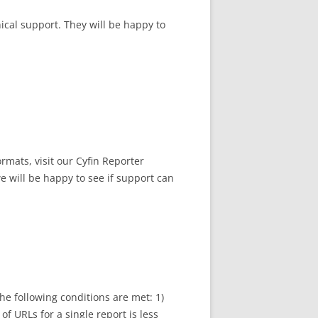
nical support. They will be happy to
ormats, visit our Cyfin Reporter
e will be happy to see if support can
he following conditions are met: 1)
of URLs for a single report is less