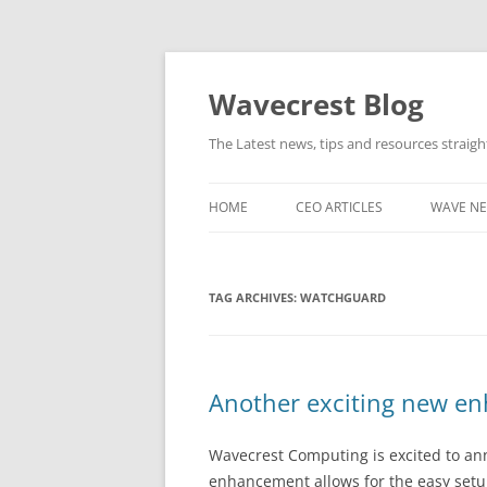
Wavecrest Blog
The Latest news, tips and resources straig
HOME
CEO ARTICLES
WAVE N
TAG ARCHIVES:
WATCHGUARD
Another exciting new en
Wavecrest Computing is excited to ann
enhancement allows for the easy setup 