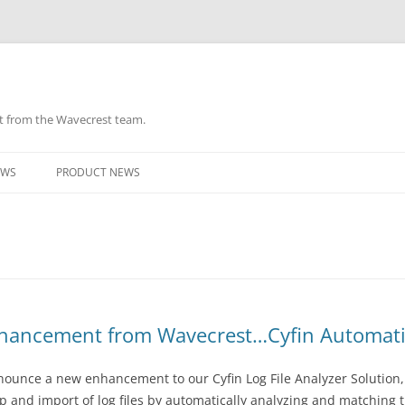
ht from the Wavecrest team.
Skip
to
EWS
PRODUCT NEWS
content
hancement from Wavecrest…Cyfin Automatic 
ounce a new enhancement to our Cyfin Log File Analyzer Solution, 
and import of log files by automatically analyzing and matching the