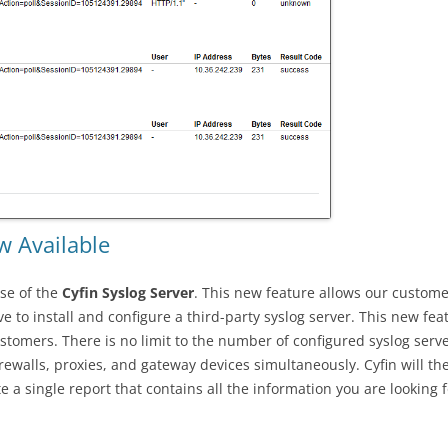
w Available
se of the
Cyfin Syslog Server
. This new feature allows our customer
e to install and configure a third-party syslog server. This new fea
stomers. There is no limit to the number of configured syslog serv
firewalls, proxies, and gateway devices simultaneously. Cyfin will th
 a single report that contains all the information you are looking 