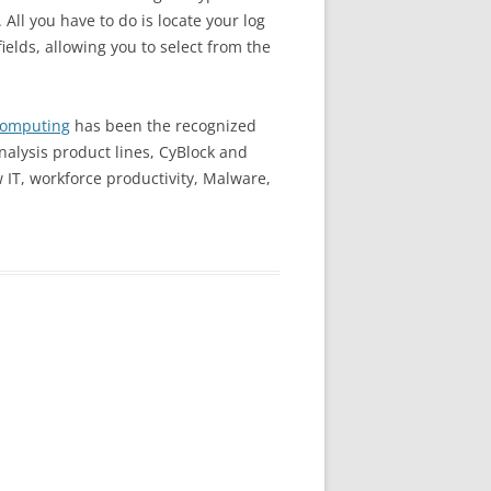
All you have to do is locate your log
fields, allowing you to select from the
Computing
has been the recognized
analysis product lines, CyBlock and
w IT, workforce productivity, Malware,