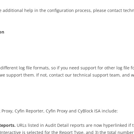
e additional help in the configuration process, please contact tech
on
ifferent log file formats, so if you need support for other log file f
 we support them. If not, contact our technical support team, and w
oxy, Cyfin Reporter, Cyfin Proxy and CyBlock ISA include:
Reports.
URLs listed in Audit Detail reports are now hyperlinked if t
nteractive is selected for the Report Type, and 3) the total number 