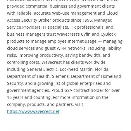
provided commercial business and government clients
with reliable, accurate Web-use management and Cloud
Access Security Broker products since 1996. Managed
Service Providers, IT specialists, HR professionals, and
business managers trust Wavecrest’s Cyfin and CyBlock
products to manage employee Internet usage — managing
cloud services and guest Wi-Fi networks, reducing liability
risks, improving productivity, saving bandwidth, and
controlling costs. Wavecrest has clients worldwide,
including General Electric, Lockheed Martin, Florida
Department of Health, Siemens, Department of Homeland
Security, and a growing list of global enterprises and
government agencies. Proud GSA contract holder for over
16 years and counting. For more information on the
company, products, and partners, visit
https://www.wavecrest.net
.