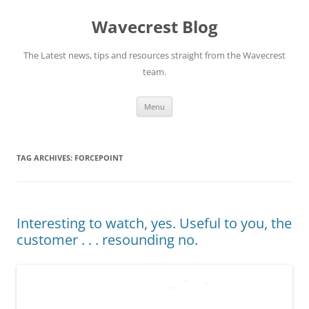
Wavecrest Blog
The Latest news, tips and resources straight from the Wavecrest
team.
Skip
Menu
to
content
TAG ARCHIVES:
FORCEPOINT
Interesting to watch, yes. Useful to you, the
customer . . . resounding no.