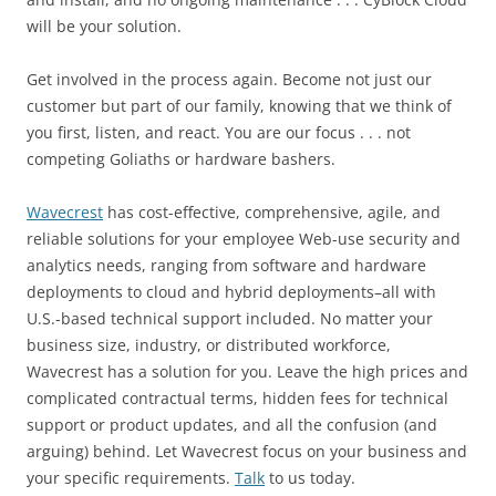
will be your solution.
Get involved in the process again. Become not just our
customer but part of our family, knowing that we think of
you first, listen, and react. You are our focus . . . not
competing Goliaths or hardware bashers.
Wavecrest
has cost-effective, comprehensive, agile, and
reliable solutions for your employee Web-use security and
analytics needs, ranging from software and hardware
deployments to cloud and hybrid deployments–all with
U.S.-based technical support included. No matter your
business size, industry, or distributed workforce,
Wavecrest has a solution for you. Leave the high prices and
complicated contractual terms, hidden fees for technical
support or product updates, and all the confusion (and
arguing) behind. Let Wavecrest focus on your business and
your specific requirements.
Talk
to us today.