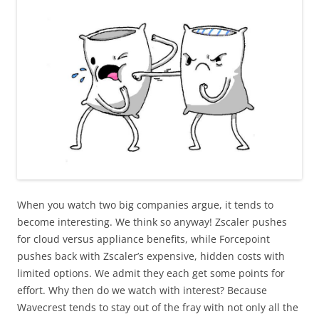
When you watch two big companies argue, it tends to
become interesting. We think so anyway! Zscaler pushes
for cloud versus appliance benefits, while Forcepoint
pushes back with Zscaler’s expensive, hidden costs with
limited options. We admit they each get some points for
effort. Why then do we watch with interest? Because
Wavecrest tends to stay out of the fray with not only all the