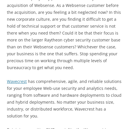
acquisition of Websense. As a Websense customer before
the acquisition, are you feeling a bit neglected now? In this
new corporate culture, are you finding it difficult to get a
hold of technical support or that customer service is not
there when you need them? Could it be that their focus is
more on the larger Raytheon cyber security customer base
than on their Websense customers? Whichever the case,
your business is the one that suffers. Stop spending your
precious time on working through multiple levels of
bureaucracy to get what you need.
Wavecrest
has comprehensive, agile, and reliable solutions
for your employee Web-use security and analytics needs,
ranging from software and hardware deployments to cloud
and hybrid deployments. No matter your business size,
industry, or distributed workforce, Wavecrest has a
solution for you.