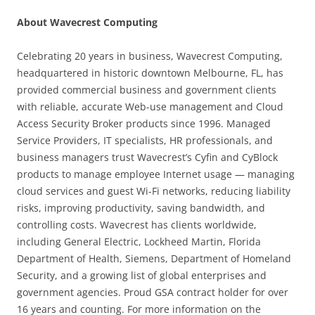
About Wavecrest Computing
Celebrating 20 years in business, Wavecrest Computing,
headquartered in historic downtown Melbourne, FL, has
provided commercial business and government clients
with reliable, accurate Web-use management and Cloud
Access Security Broker products since 1996. Managed
Service Providers, IT specialists, HR professionals, and
business managers trust Wavecrest’s Cyfin and CyBlock
products to manage employee Internet usage — managing
cloud services and guest Wi-Fi networks, reducing liability
risks, improving productivity, saving bandwidth, and
controlling costs. Wavecrest has clients worldwide,
including General Electric, Lockheed Martin, Florida
Department of Health, Siemens, Department of Homeland
Security, and a growing list of global enterprises and
government agencies. Proud GSA contract holder for over
16 years and counting. For more information on the