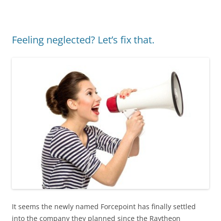
Feeling neglected? Let’s fix that.
It seems the newly named Forcepoint has finally settled
into the company they planned since the Raytheon