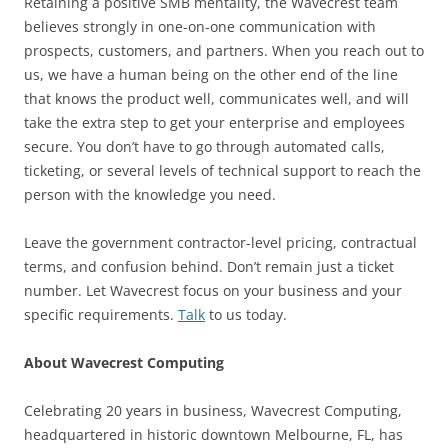
Retaining a positive SMB mentality, the Wavecrest team
believes strongly in one-on-one communication with
prospects, customers, and partners. When you reach out to
us, we have a human being on the other end of the line
that knows the product well, communicates well, and will
take the extra step to get your enterprise and employees
secure. You don’t have to go through automated calls,
ticketing, or several levels of technical support to reach the
person with the knowledge you need.
Leave the government contractor-level pricing, contractual
terms, and confusion behind. Don’t remain just a ticket
number. Let Wavecrest focus on your business and your
specific requirements.
Talk
to us today.
About Wavecrest Computing
Celebrating 20 years in business, Wavecrest Computing,
headquartered in historic downtown Melbourne, FL, has