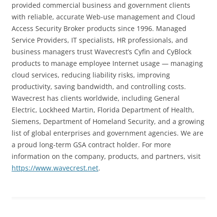
provided commercial business and government clients
with reliable, accurate Web-use management and Cloud
Access Security Broker products since 1996. Managed
Service Providers, IT specialists, HR professionals, and
business managers trust Wavecrest’s Cyfin and CyBlock
products to manage employee Internet usage — managing
cloud services, reducing liability risks, improving
productivity, saving bandwidth, and controlling costs.
Wavecrest has clients worldwide, including
General
Electric, Lockheed Martin, Florida Department of Health,
Siemens, Department of Homeland Security,
and a growing
list of global enterprises and government agencies. We are
a proud long-term GSA contract holder. For more
information on the company, products, and partners, visit
https://www.wavecrest.net
.