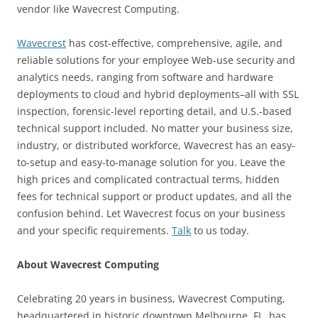
vendor like Wavecrest Computing.
Wavecrest
has cost-effective, comprehensive, agile, and
reliable solutions for your employee Web-use security and
analytics needs, ranging from software and hardware
deployments to cloud and hybrid deployments–all with SSL
inspection, forensic-level reporting detail, and U.S.-based
technical support included. No matter your business size,
industry, or distributed workforce, Wavecrest has an easy-
to-setup and easy-to-manage solution for you. Leave the
high prices and complicated contractual terms, hidden
fees for technical support or product updates, and all the
confusion behind. Let Wavecrest focus on your business
and your specific requirements.
Talk
to us today.
About Wavecrest Computing
Celebrating 20 years in business, Wavecrest Computing,
headquartered in historic downtown Melbourne, FL, has