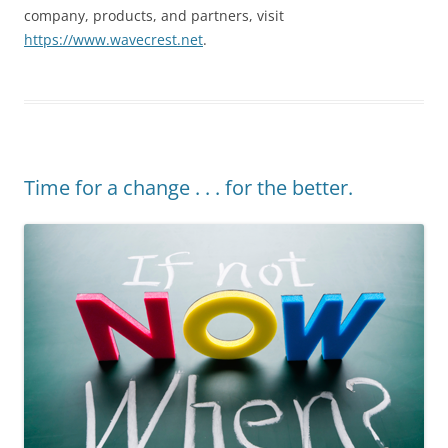
company, products, and partners, visit
https://www.wavecrest.net
.
Time for a change . . . for the better.