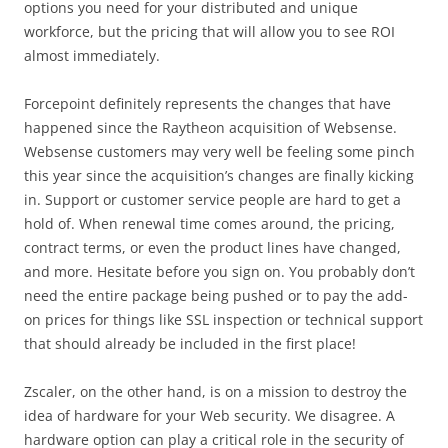
options you need for your distributed and unique
workforce, but the pricing that will allow you to see ROI
almost immediately.
Forcepoint definitely represents the changes that have
happened since the Raytheon acquisition of Websense.
Websense customers may very well be feeling some pinch
this year since the acquisition’s changes are finally kicking
in. Support or customer service people are hard to get a
hold of. When renewal time comes around, the pricing,
contract terms, or even the product lines have changed,
and more. Hesitate before you sign on. You probably don’t
need the entire package being pushed or to pay the add-
on prices for things like SSL inspection or technical support
that should already be included in the first place!
Zscaler, on the other hand, is on a mission to destroy the
idea of hardware for your Web security. We disagree. A
hardware option can play a critical role in the security of