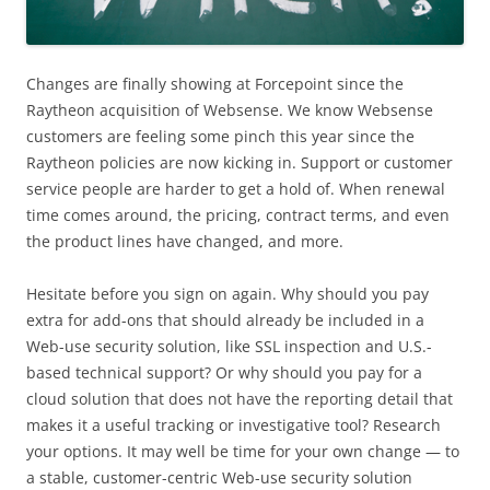
Changes are finally showing at Forcepoint since the
Raytheon acquisition of Websense. We know Websense
customers are feeling some pinch this year since the
Raytheon policies are now kicking in. Support or customer
service people are harder to get a hold of. When renewal
time comes around, the pricing, contract terms, and even
the product lines have changed, and more.
Hesitate before you sign on again. Why should you pay
extra for add-ons that should already be included in a
Web-use security solution, like SSL inspection and U.S.-
based technical support? Or why should you pay for a
cloud solution that does not have the reporting detail that
makes it a useful tracking or investigative tool? Research
your options. It may well be time for your own change — to
a stable, customer-centric Web-use security solution