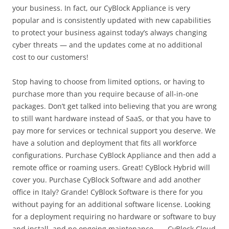
your business. In fact, our CyBlock Appliance is very
popular and is consistently updated with new capabilities
to protect your business against today’s always changing
cyber threats — and the updates come at no additional
cost to our customers!
Stop having to choose from limited options, or having to
purchase more than you require because of all-in-one
packages. Don’t get talked into believing that you are wrong
to still want hardware instead of SaaS, or that you have to
pay more for services or technical support you deserve. We
have a solution and deployment that fits all workforce
configurations. Purchase CyBlock Appliance and then add a
remote office or roaming users. Great! CyBlock Hybrid will
cover you. Purchase CyBlock Software and add another
office in Italy? Grande! CyBlock Software is there for you
without paying for an additional software license. Looking
for a deployment requiring no hardware or software to buy
and install, and no ongoing maintenance . . . CyBlock Cloud